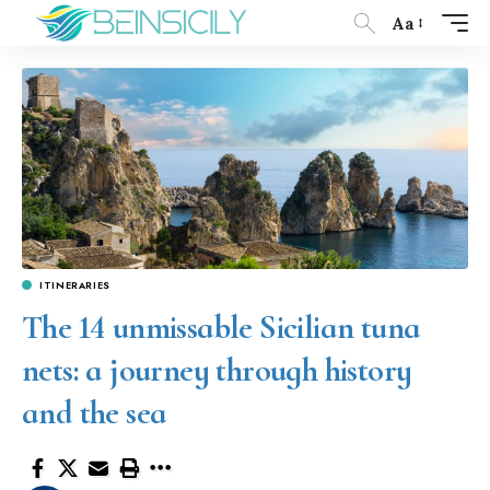
Aa
ITINERARIES
The 14 unmissable Sicilian tuna
nets: a journey through history
and the sea