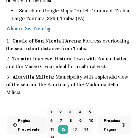
directly on the coast
.Search on Google Maps: “Hotel Tonnara di Trabia,
Largo Tonnara, SS113, Trabia (PA)”
What to See Nearby
Castle of San Nicola l’Arena
: Fortress overlooking
the sea, a short distance from Trabia.
Termini Imerese
: Historic town with Roman baths
and the Museo Civico, ideal for a cultural visit.
Altavilla Milicia
: Municipality with a splendid view
of the sea and the Sanctuary of the Madonna della
Milicia.
1
2
3
4
5
Pagina
6
7
8
9
10
Prossima
Precedente
11
12
13
14
Pagina