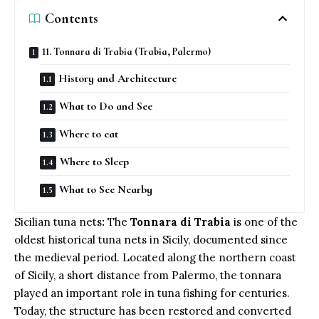
Contents
11. Tonnara di Trabia (Trabia, Palermo)
History and Architecture
What to Do and See
Where to eat
Where to Sleep
What to See Nearby
Sicilian tuna nets
:
The
Tonnara di Trabia
is one of the
oldest historical tuna nets in Sicily, documented since
the medieval period. Located along the northern coast
of Sicily, a short distance from Palermo, the tonnara
played an important role in tuna fishing for centuries.
Today, the structure has been restored and converted