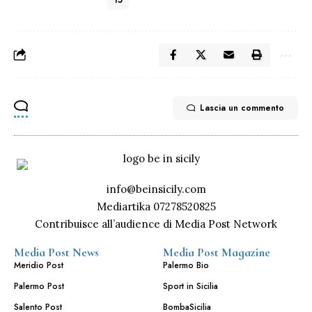
15
Lascia un commento
info@beinsicily.com
Mediartika 07278520825
Contribuisce all’audience di Media Post Network
Media Post News
Media Post Magazine
Meridio Post
Palermo Bio
Palermo Post
Sport in Sicilia
Salento Post
BombaSicilia