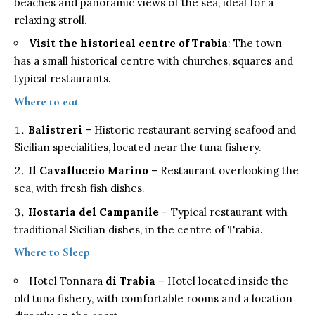
beaches and panoramic views of the sea, ideal for a
relaxing stroll.
Visit the historical centre of Trabia
: The town
has a small historical centre with churches, squares and
typical restaurants.
Where to eat
Balistreri
– Historic restaurant serving seafood and
Sicilian specialities, located near the tuna fishery.
Il Cavalluccio Marino
– Restaurant overlooking the
sea, with fresh fish dishes.
Hostaria del Campanile
– Typical restaurant with
traditional Sicilian dishes, in the centre of Trabia.
Where to Sleep
Hotel Tonnara
di Trabia
– Hotel located inside the
old tuna fishery, with comfortable rooms and a location