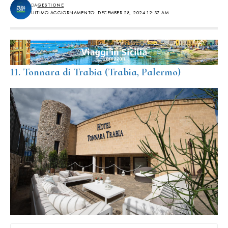
DA
GESTIONE
ULTIMO AGGIORNAMENTO: DECEMBER 28, 2024 12:37 AM
11. Tonnara di Trabia (Trabia, Palermo)