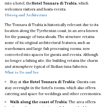
into a hotel, the
Hotel Tonnara di Trabia
, which
welcomes visitors and hosts events.
History and Architecture
The Tonnara di Trabia is historically relevant due to its
location along the Tyrrhenian coast, in an area known
for the passage of tuna shoals. The structure retains
some of its original architectural features, such as
warehouses and large fish processing rooms, now
converted into spaces for guests and events. Although
no longer a fishing site, the building retains the charm
and atmosphere typical of Sicilian tuna fisheries.
What to Do and See
Stay at
the Hotel Tonnara di Trabia
: Guests can
stay overnight in the hotel’s rooms, which also offers
catering and space for weddings and other ceremonies.
Walk along the coast of Trabia
: The area offers