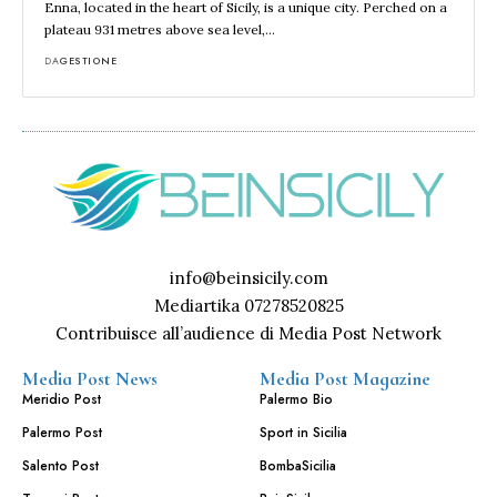
Enna, located in the heart of Sicily, is a unique city. Perched on a
plateau 931 metres above sea level,…
DA
GESTIONE
info@beinsicily.com
Mediartika 07278520825
Contribuisce all’audience di Media Post Network
Media Post News
Media Post Magazine
Meridio Post
Palermo Bio
Palermo Post
Sport in Sicilia
Salento Post
BombaSicilia