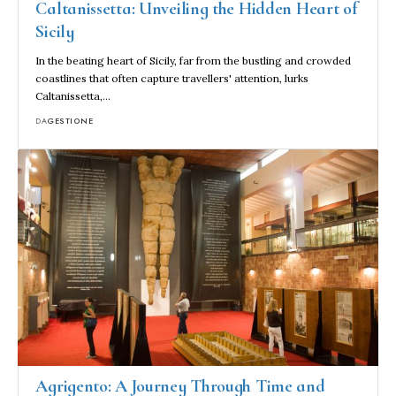
Caltanissetta: Unveiling the Hidden Heart of
Sicily
In the beating heart of Sicily, far from the bustling and crowded
coastlines that often capture travellers' attention, lurks
Caltanissetta,…
DA
GESTIONE
Agrigento: A Journey Through Time and