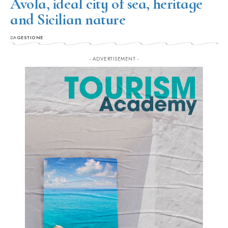
Avola, ideal city of sea, heritage
and Sicilian nature
DA
GESTIONE
- ADVERTISEMENT -