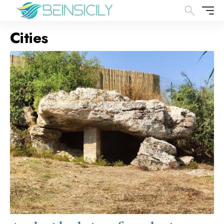
Cities