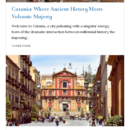
Catania: Where Ancient History Meets
Volcanic Majesty
Welcome to Catania, a city pulsating with a singular energy,
born of the dramatic interaction between millennial history, the
imposing…
DA
GESTIONE