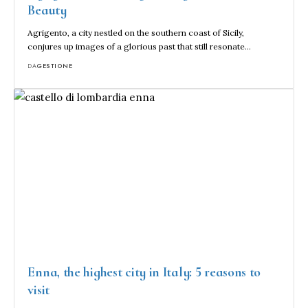
Beauty
Agrigento, a city nestled on the southern coast of Sicily,
conjures up images of a glorious past that still resonate…
DA
GESTIONE
Enna, the highest city in Italy: 5 reasons to
visit