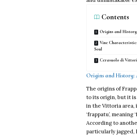
and unmistakable exp
Contents
Origins and History
Vine Characteristic
Soul
Cerasuolo di Vitto
Origins and History:
The origins of Frapp
to its origin, but it
in the Vittoria area
‘frappatu’, meaning ‘
According to another
particularly jagged, 