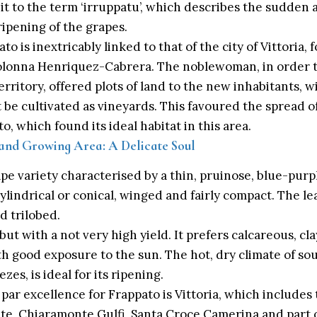
 it to the term ‘irruppatu’, which describes the sudde
 ripening of the grapes.
to is inextricably linked to that of the city of Vittoria,
olonna Henriquez-Cabrera. The noblewoman, in order 
erritory, offered plots of land to the new inhabitants, 
 it be cultivated as vineyards. This favoured the spread of
to, which found its ideal habitat in this area.
 and Growing Area: A Delicate Soul
ape variety characterised by a thin, pruinose, blue-pur
lindrical or conical, winged and fairly compact. The l
d trilobed.
, but with a not very high yield. It prefers calcareous, cl
h good exposure to the sun. The hot, dry climate of sou
zes, is ideal for its ripening.
 par excellence for Frappato is Vittoria, which includes 
ate, Chiaramonte Gulfi, Santa Croce Camerina and part of