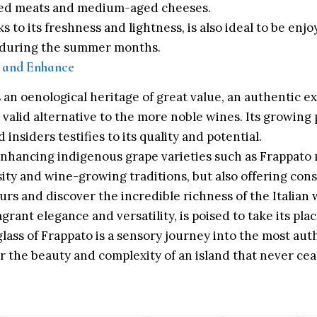
ised meats and medium-aged cheeses.
 to its freshness and lightness, is also ideal to be enjo
ly during the summer months.
r and Enhance
an oenological heritage of great value, an authentic ex
 a valid alternative to the more noble wines. Its growin
insiders testifies to its quality and potential.
nhancing indigenous grape varieties such as Frappato
sity and wine-growing traditions, but also offering co
urs and discover the incredible richness of the Italian
agrant elegance and versatility, is poised to take its pl
glass of Frappato is a sensory journey into the most auth
er the beauty and complexity of an island that never ce