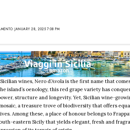
MENTO: JANUARY 28, 2025 7:08 PM
icilian wines, Nero d’Avola is the first name that come
he island’s oenology, this red grape variety has conque
power, structure and longevity. Yet, Sicilian wine-growi
osaic, a treasure trove of biodiversity that offers equa
ives. Among these, a place of honour belongs to Frappa
outh-eastern Sicily that yields elegant, fresh and fragr