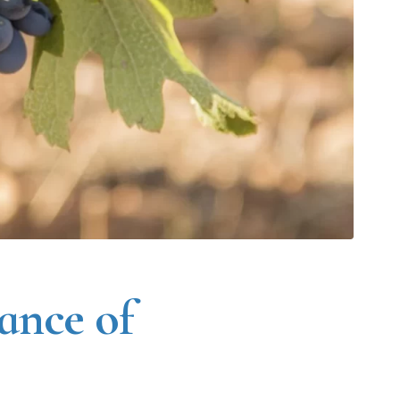
ance of