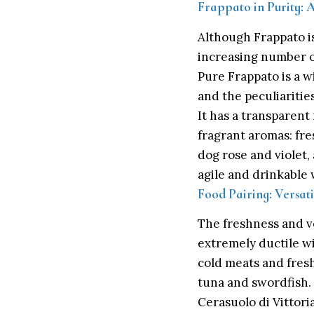
Frappato in Purity: 
Although Frappato is
increasing number of
Pure Frappato is a wi
and the peculiarities
It has a transparent 
fragrant aromas: fre
dog rose and violet, 
agile and drinkable w
Food Pairing: Versati
The freshness and ver
extremely ductile wi
cold meats and fresh 
tuna and swordfish.
Cerasuolo di Vittori