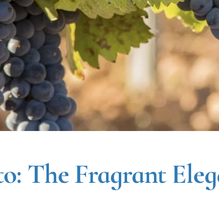
o: The Fragrant Eleg