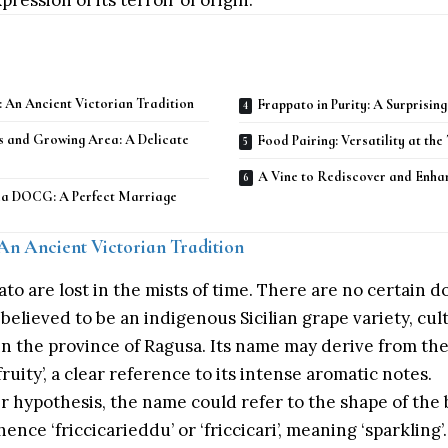
ression of its terroir of origin.
: An Ancient Victorian Tradition
Frappato in Purity: A Surprisin
s and Growing Area: A Delicate
Food Pairing: Versatility at the
A Vine to Rediscover and Enha
ria DOCG: A Perfect Marriage
 An Ancient Victorian Tradition
ato are lost in the mists of time. There are no certain 
 is believed to be an indigenous Sicilian grape variety, cu
, in the province of Ragusa. Its name may derive from th
fruity’, a clear reference to its intense aromatic notes.
 hypothesis, the name could refer to the shape of the 
hence ‘friccicarieddu’ or ‘friccicari’, meaning ‘sparkling