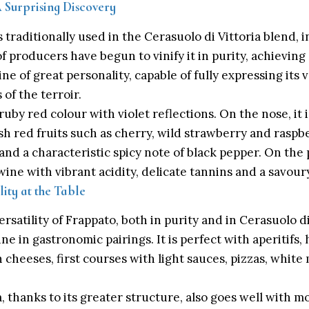
A Surprising Discovery
 traditionally used in the Cerasuolo di Vittoria blend, 
 producers have begun to vinify it in purity, achieving 
ne of great personality, capable of fully expressing its 
 of the terroir.
ruby red colour with violet reflections. On the nose, it 
sh red fruits such as cherry, wild strawberry and raspber
and a characteristic spicy note of black pepper. On the pa
ine with vibrant acidity, delicate tannins and a savoury,
lity at the Table
satility of Frappato, both in purity and in Cerasuolo di
ne in gastronomic pairings. It is perfect with aperitifs,
cheeses, first courses with light sauces, pizzas, white 
a, thanks to its greater structure, also goes well with 