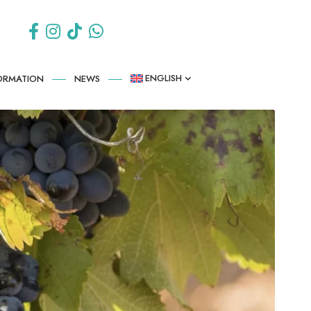
ENGLISH
FORMATION
NEWS