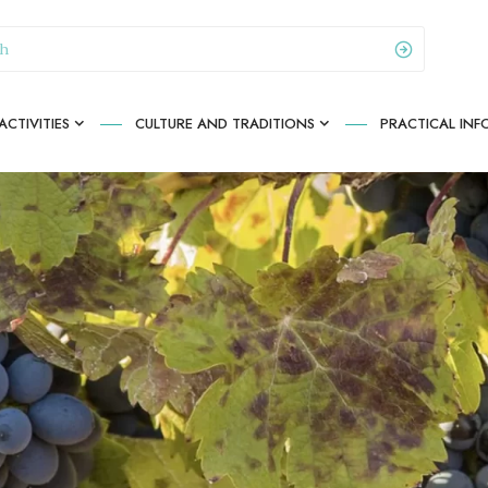
CTIVITIES
CULTURE AND TRADITIONS
PRACTICAL IN