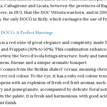
la,
Caltagirone
and Licata, between the provinces of Rag
here, in 1973, that the DOC Vittoria was born, and in 2
a, the only DOCG in Sicily, which envisages the use of 
ia DOCG: A Perfect Marriage
a
is a red wine of great elegance and complexity, made 
) and Frappato (30% to 50%). This combination enhances
ieties: the Nero d’Avola brings structure, body and tann
hness, finesse and a unique aromatic bouquet.
 comes from the Sicilian dialect ‘cerasa’, meaning cherr
erry red colour. To the eye, it has a ruby red colour te
 opens with an explosion of fresh red fruit aromas, such 
y and pomegranate, accompanied by delicate floral note
n the palate, it is fresh and harmonious, with good acid
nt finish.