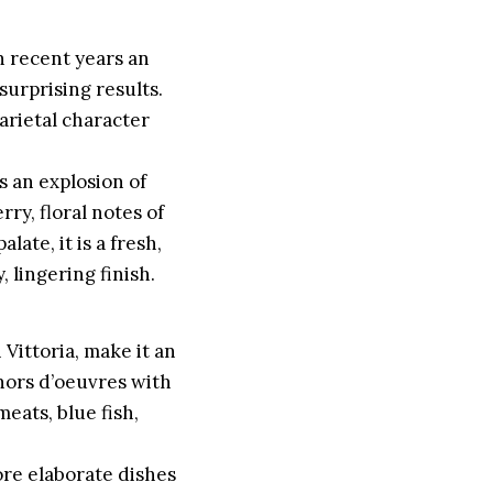
in recent years an
surprising results.
varietal character
is an explosion of
ry, floral notes of
late, it is a fresh,
 lingering finish.
 Vittoria, make it an
 hors d’oeuvres with
meats, blue fish,
more elaborate dishes