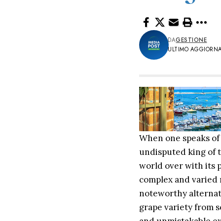
DA
GESTIONE
ULTIMO AGGIORNA
When one speaks of S
undisputed king of t
world over with its 
complex and varied m
noteworthy alternat
grape variety from s