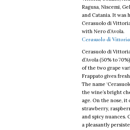
Ragusa, Niscemi, Ge
and Catania. It was 
Cerasuolo di Vittori
with Nero d’Avola.
Cerasuolo di Vittor
Cerasuolo di
Vittori
d’Avola (50% to 70%
of the two grape var
Frappato gives fres
The name ‘Cerasuolo’
the wine’s bright ch
age. On the nose, it
strawberry, raspberr
and spicy nuances. O
a pleasantly persiste