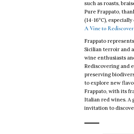
such as roasts, bra
Pure Frappato, thanks
(14-16°C), especial
A Vine to Rediscove
Frappato represents 
Sicilian terroir and
wine enthusiasts and 
Rediscovering and e
preserving biodiver
to explore new flavo
Frappato, with its fr
Italian red wines. A 
invitation to discov