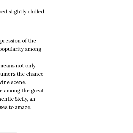
yed slightly chilled
pression of the
g popularity among
 means not only
nsumers the chance
 wine scene.
ace among the great
entic Sicily, an
ases to amaze.