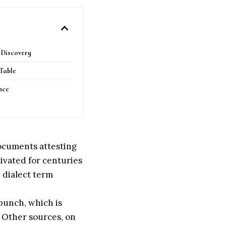
g Discovery
 Table
nce
documents attesting
ltivated for centuries
e dialect term
bunch, which is
’. Other sources, on