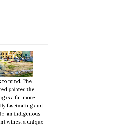
s to mind. The
red palates the
ng is a far more
lly fascinating and
to, an indigenous
ant wines, a unique