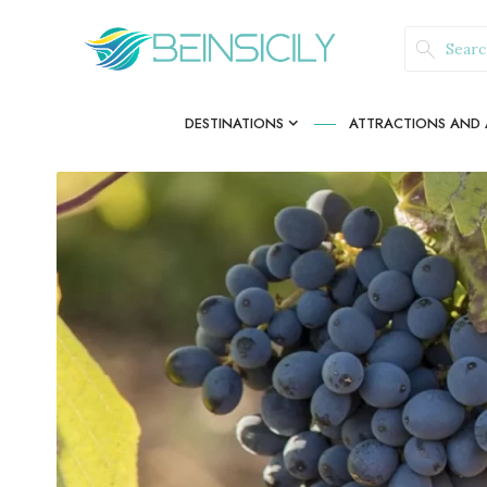
DESTINATIONS
ATTRACTIONS AND A