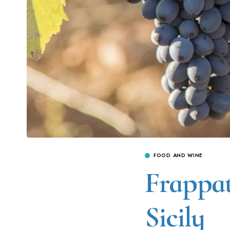
FOOD AND WINE
Frappat
Sicily