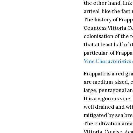
the other hand, link
arrival, like the fast
The history of Frappa
Countess Vittoria C
colonisation of the t
that at least half of
particular, of Frappa
Vine Characteristics
Frappato is a red gr
are medium-sized, cy
large, pentagonal an
It is a vigorous vine
well drained and wit
mitigated by sea bree
The cultivation area
Vittoria, Comiso, Ac