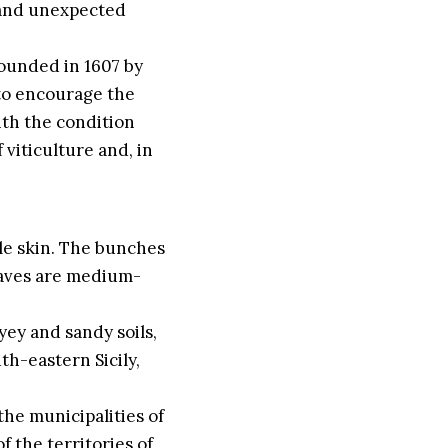
n and unexpected
 founded in 1607 by
to encourage the
with the condition
 viticulture and, in
ple skin. The bunches
eaves are medium-
ayey and sandy soils,
th-eastern Sicily,
the municipalities of
 the territories of