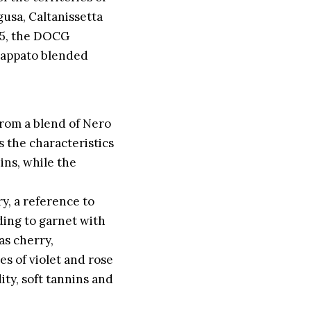
usa, Caltanissetta
005, the DOCG
Frappato blended
from a blend of Nero
 the characteristics
ins, while the
y, a reference to
nding to garnet with
as cherry,
s of violet and rose
ity, soft tannins and