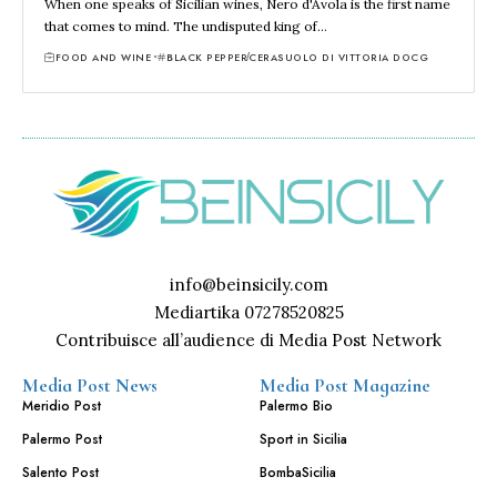
When one speaks of Sicilian wines, Nero d'Avola is the first name
that comes to mind. The undisputed king of…
FOOD AND WINE
BLACK PEPPER
CERASUOLO DI VITTORIA DOCG
info@beinsicily.com
Mediartika 07278520825
Contribuisce all’audience di Media Post Network
Media Post News
Media Post Magazine
Meridio Post
Palermo Bio
Palermo Post
Sport in Sicilia
Salento Post
BombaSicilia