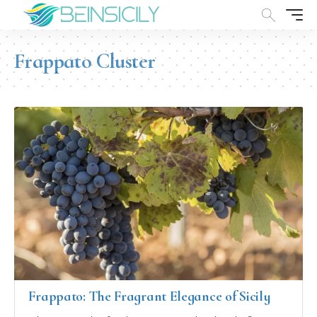
Frappato Cluster
Frappato: The Fragrant Elegance of Sicily