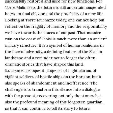
successfully restored and used for new functions. For
Torre Mulinazzo, the future is still uncertain, suspended
between final oblivion and the possibility of a new life.
Looking at Torre Mulinazzo today, one cannot help but
reflect on the fragility of memory and the responsibility
we have towards the traces of our past. That massive
ruin on the coast of Cinisi is much more than an ancient
military structure. It is a symbol of human resilience in
the face of adversity, a defining feature of the Sicilian
landscape and a reminder not to forget the often
dramatic stories that have shaped this land.
Its silence is eloquent. It speaks of night alarms, of
vigilant soldiers, of hostile ships on the horizon, but it
also speaks of abandonment and indifference. The
challenge is to transform this silence into a dialogue
with the present, recovering not only the stones, but
also the profound meaning of this forgotten guardian,
so that it can continue to tell its story to future