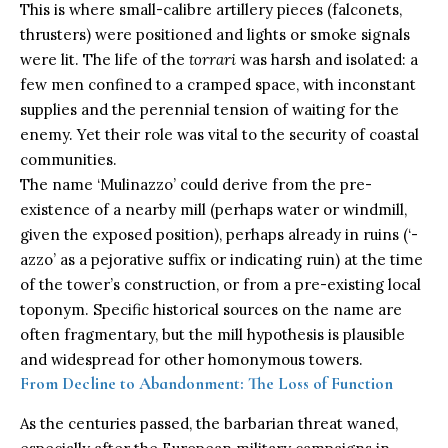
This is where small-calibre artillery pieces (falconets,
thrusters) were positioned and lights or smoke signals
were lit. The life of the
torrari
was harsh and isolated: a
few men confined to a cramped space, with inconstant
supplies and the perennial tension of waiting for the
enemy. Yet their role was vital to the security of coastal
communities.
The name ‘Mulinazzo’ could derive from the pre-
existence of a nearby mill (perhaps water or windmill,
given the exposed position), perhaps already in ruins (‘-
azzo’ as a pejorative suffix or indicating ruin) at the time
of the tower’s construction, or from a pre-existing local
toponym. Specific historical sources on the name are
often fragmentary, but the mill hypothesis is plausible
and widespread for other homonymous towers.
From Decline to Abandonment: The Loss of Function
As the centuries passed, the barbarian threat waned,