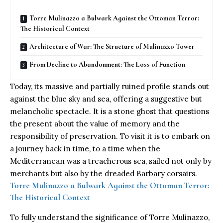
Torre Mulinazzo a Bulwark Against the Ottoman Terror:
The Historical Context
Architecture of War: The Structure of Mulinazzo Tower
From Decline to Abandonment: The Loss of Function
Today, its massive and partially ruined profile stands out
against the blue sky and sea, offering a suggestive but
melancholic spectacle. It is a stone ghost that questions
the present about the value of memory and the
responsibility of preservation. To visit it is to embark on
a journey back in time, to a time when the
Mediterranean was a treacherous sea, sailed not only by
merchants but also by the dreaded Barbary corsairs.
Torre Mulinazzo a Bulwark Against the Ottoman Terror:
The Historical Context
To fully understand the significance of Torre Mulinazzo,