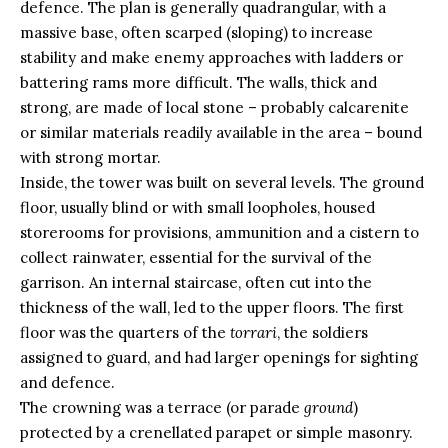
defence. The plan is generally quadrangular, with a
massive base, often scarped (sloping) to increase
stability and make enemy approaches with ladders or
battering rams more difficult. The walls, thick and
strong, are made of local stone – probably calcarenite
or similar materials readily available in the area – bound
with strong mortar.
Inside, the tower was built on several levels. The ground
floor, usually blind or with small loopholes, housed
storerooms for provisions, ammunition and a cistern to
collect rainwater, essential for the survival of the
garrison. An internal staircase, often cut into the
thickness of the wall, led to the upper floors. The first
floor was the quarters of the
torrari
, the soldiers
assigned to guard, and had larger openings for sighting
and defence.
The crowning was a terrace (or parade
ground
)
protected by a crenellated parapet or simple masonry.