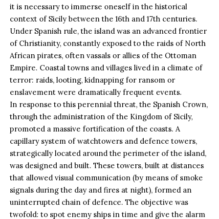
it is necessary to immerse oneself in the historical
context of Sicily between the 16th and 17th centuries.
Under Spanish rule, the island was an advanced frontier
of Christianity, constantly exposed to the raids of North
African pirates, often vassals or allies of the Ottoman
Empire. Coastal towns and villages lived in a climate of
terror: raids, looting, kidnapping for ransom or
enslavement were dramatically frequent events.
In response to this perennial threat, the
Spanish
Crown,
through the administration of the Kingdom of Sicily,
promoted a massive fortification of the coasts. A
capillary system of watchtowers and defence towers,
strategically located around the perimeter of the island,
was designed and built. These towers, built at distances
that allowed visual communication (by means of smoke
signals during the day and fires at night), formed an
uninterrupted chain of defence. The objective was
twofold: to spot enemy ships in time and give the alarm