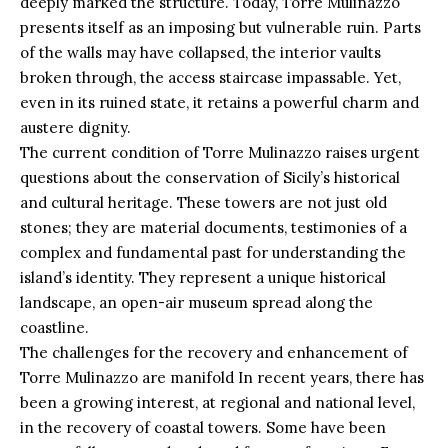
deeply marked the structure. Today, Torre Mulinazzo
presents itself as an imposing but vulnerable ruin. Parts
of the walls may have collapsed, the interior vaults
broken through, the access staircase impassable. Yet,
even in its ruined state, it retains a powerful charm and
austere dignity.
The current condition of Torre Mulinazzo raises urgent
questions about the conservation of Sicily’s historical
and cultural heritage. These
towers
are not just old
stones; they are material documents, testimonies of a
complex and fundamental past for understanding the
island’s identity. They represent a unique historical
landscape, an open-air museum spread along the
coastline.
The challenges for the recovery and enhancement of
Torre Mulinazzo are manifold In recent years, there has
been a growing interest, at regional and national level,
in the recovery of coastal towers. Some have been