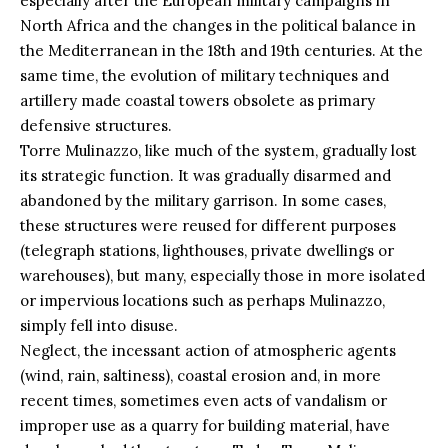
especially after the European military campaigns in
North Africa and the changes in the political balance in
the Mediterranean in the 18th and 19th centuries. At the
same time, the evolution of military techniques and
artillery made coastal towers obsolete as primary
defensive structures.
Torre Mulinazzo, like much of the system, gradually lost
its strategic function. It was gradually disarmed and
abandoned by the military garrison. In some cases,
these structures were reused for different purposes
(telegraph stations, lighthouses, private dwellings or
warehouses), but many, especially those in more isolated
or impervious locations such as perhaps Mulinazzo,
simply fell into disuse.
Neglect, the incessant action of atmospheric agents
(wind, rain, saltiness), coastal erosion and, in more
recent times, sometimes even acts of vandalism or
improper use as a quarry for building material, have