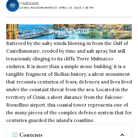
DA
GESTIONE
ULTIMO AGGIORNAMENTO: APRIL 25, 2025 2:48 PM
Battered by the salty winds blowing in from the Gulf of
Castellammare, eroded by time and salt spray, but still
tenaciously clinging to its cliffs, Torre Mulinazzo
endures. It is more than a simple stone building; it is a
tangible fragment of Sicilian history, a silent monument
that recounts centuries of fears, defences and lives lived
under the constant threat from the sea. Located in the
territory of Cinisi, a short distance from the Falcone-
Borsellino airport, this coastal tower represents one of
the many pieces of the complex defence system that for
centuries guarded the island’s coastline.
Contents