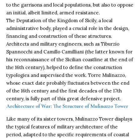
to the garrisons and local populations, but also to oppose
an initial, albeit limited, armed resistance.
The Deputation of the Kingdom of Sicily, a local
administrative body, played a crucial role in the design,
financing and construction of these structures.
Architects and military engineers, such as Tiburzio
Spannocchi and Camillo Camilliani (the latter known for
his reconnaissance of the Sicilian coastline at the end of
the 16th century), helped to define the construction
typologies and supervised the work. Torre Mulinazzo,
whose exact date probably fluctuates between the end
of the 16th century and the first decades of the 17th
century, is fully part of this great defensive project.
Architecture of War: The Structure of Mulinazzo Tower
Like many of its sister towers, Mulinazzo Tower displays
the typical features of military architecture of the
period, adapted to the specific requirements of coastal