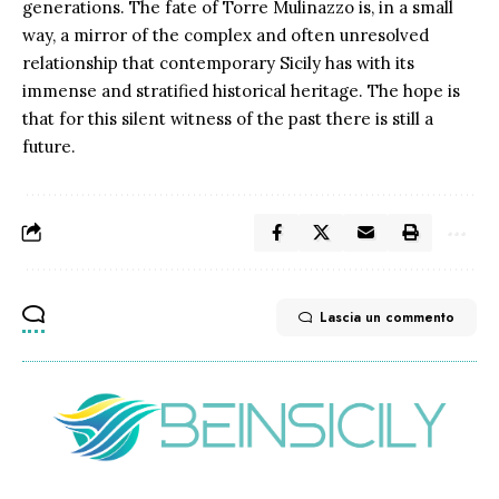
generations. The fate of Torre Mulinazzo is, in a small
way, a mirror of the complex and often unresolved
relationship that contemporary Sicily has with its
immense and stratified historical heritage. The hope is
that for this silent witness of the past there is still a
future.
Lascia un commento