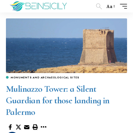
Aa
MONUMENTS AND ARCHAEOLOGICAL SITES
Mulinazzo Tower: a Silent
Guardian for those landing in
Palermo