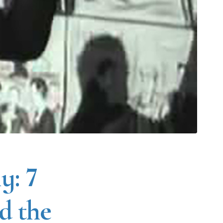
y: 7
nd the