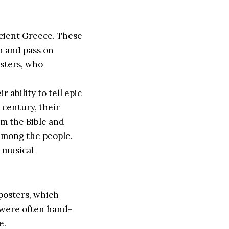
ancient Greece. These
n and pass on
esters, who
 ability to tell epic
h century, their
om the Bible and
 among the people.
d musical
 posters, which
s were often hand-
e.