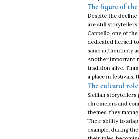
The figure of the
Despite the decline 
are still storytelle
Cappello, one of the
dedicated herself to
same authenticity as
Another important n
tradition alive. Than
a place in festivals
The cultural role
Sicilian storytellers
chroniclers and com
themes, they managed
Their ability to adap
example, during the 
their tales, becomin