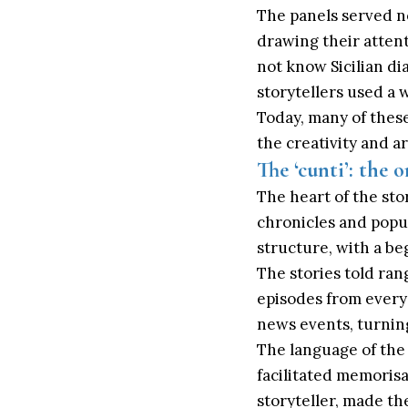
The panels served no
drawing their atten
not know Sicilian di
storytellers used a 
Today, many of these
the creativity and art
The ‘cunti’: the o
The heart of the story
chronicles and popul
structure, with a be
The stories told ran
episodes from everyd
news events, turning
The language of the 
facilitated memorisa
storyteller, made t