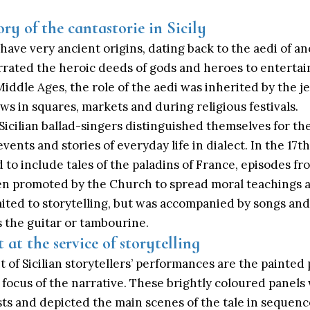
ry of the cantastorie in Sicily
ly have very ancient origins, dating back to the aedi of 
rated the heroic deeds of gods and heroes to entertai
Middle Ages
, the role of the aedi was inherited by the j
s in squares, markets and during religious festivals.
icilian ballad-singers distinguished themselves for their
events and stories of everyday life in dialect. In the 17t
to include tales of the paladins of France, episodes fr
often promoted by the Church to spread moral teachings
mited to storytelling, but was accompanied by songs an
 the guitar or tambourine.
t at the service of storytelling
t of Sicilian storytellers’ performances are the painted
 focus of the narrative. These brightly coloured panel
ists and depicted the main scenes of the tale in sequenc