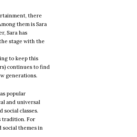
ertainment, there
. Among them is Sara
er, Sara has
 the stage with the
ing to keep this
ers) continues to find
new generations.
 as popular
al and universal
 social classes.
 tradition. For
d social themes in