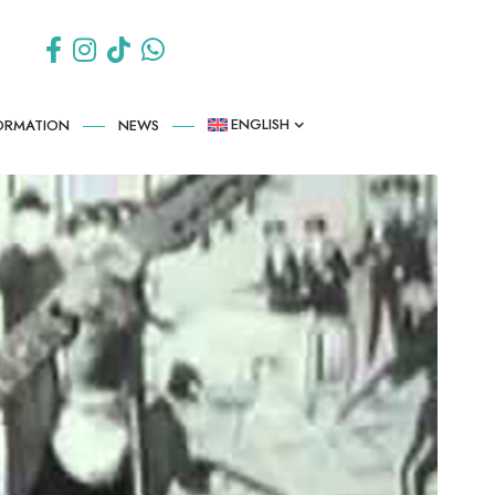
ENGLISH
FORMATION
NEWS