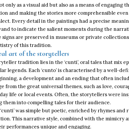
t only as a visual aid but also as a means of engaging t
tion and making the stories more comprehensible even
alect. Every detail in the paintings had a precise meani
wand to indicate the salient moments during the narrat
 signs are preserved in museums or private collections
istry of this tradition.
ral art of the storytellers
teller tradition lies in the ‘cunti’, oral tales that mix ep
ar legends. Each ‘cunto’ is characterised by a well-def
ginning, a development and an ending that often includ
ge from the great universal themes, such as love, courag
ay life or local events. Often, the storytellers were in
 them into compelling tales for their audience.
‘cunti’ was simple but poetic, enriched by rhymes and 
tion. This narrative style, combined with the mimicry a
heir performances unique and engaging.