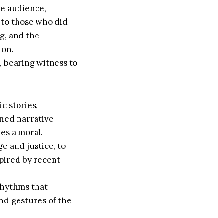
he audience,
 to those who did
ng, and the
ion.
, bearing witness to
ic stories,
ined narrative
es a moral.
e and justice, to
spired by recent
rhythms that
nd gestures of the