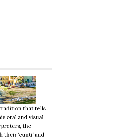
tradition that tells
is oral and visual
rpreters, the
 their ‘cunti’ and