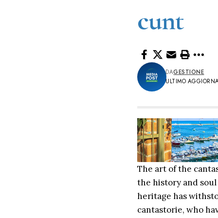
cunt
DA
GESTIONE
ULTIMO AGGIORNA
The art of the cantas
the history and soul
heritage has withsto
cantastorie, who hav