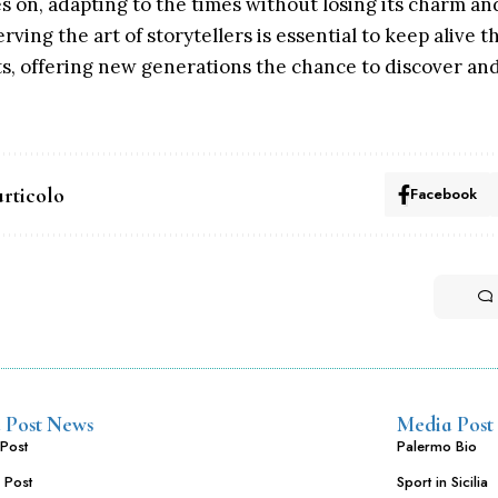
ves on, adapting to the times without losing its charm an
ing the art of storytellers is essential to keep alive t
ots, offering new generations the chance to discover an
articolo
Facebook
 Post News
Media Post
Post
Palermo Bio
 Post
Sport in Sicilia