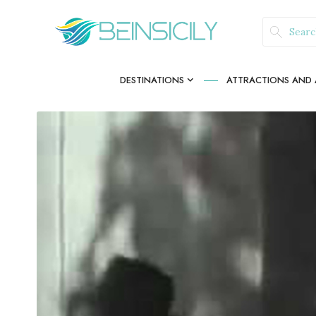
DESTINATIONS
ATTRACTIONS AND A