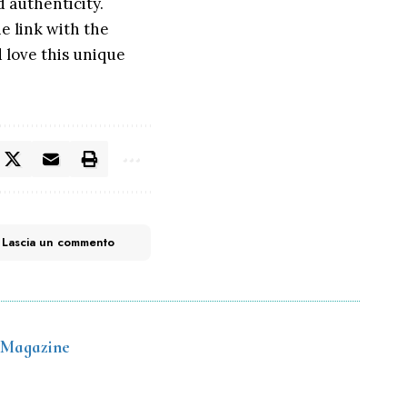
d authenticity.
he link with the
d love this unique
Lascia un commento
 Magazine