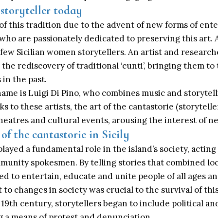
 storyteller today
of this tradition due to the advent of new forms of ent
rs who are passionately dedicated to preserving this art
 few Sicilian women storytellers. An artist and research
 the rediscovery of traditional ‘cunti’, bringing them to
 in the past.
ame is Luigi Di Pino, who combines music and storytell
ks to these artists, the art of the cantastorie (storytell
, theatres and cultural events, arousing the interest of 
 of the cantastorie in Sicily
 played a fundamental role in the island’s society, acting
munity spokesmen. By telling stories that combined loc
 to entertain, educate and unite people of all ages and
t to changes in society was crucial to the survival of this
19th century, storytellers began to include political an
g a means of protest and denunciation.