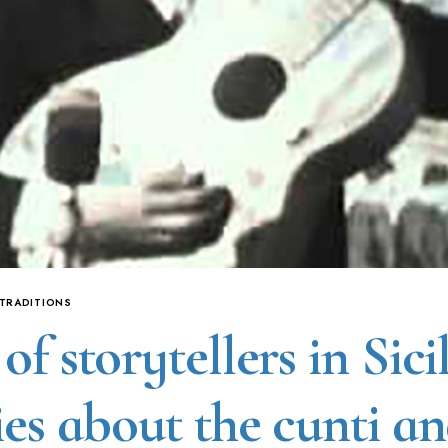
 TRADITIONS
of storytellers in Sicil
ies about the cunti a