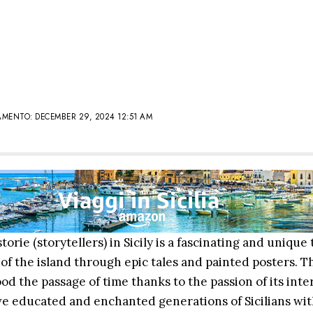
MENTO: DECEMBER 29, 2024 12:51 AM
torie (storytellers) in Sicily is a fascinating and unique 
 of the island through epic tales and painted posters. Th
od the passage of time thanks to the passion of its inte
e educated and enchanted generations of Sicilians with