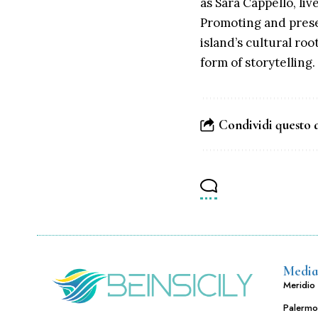
as Sara Cappello, li
Promoting and preserv
island’s cultural ro
form of storytelling.
Condividi questo 
Media
Meridio 
Palermo