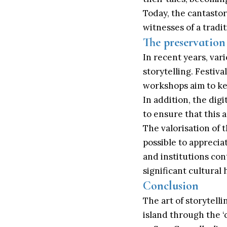
Today, the cantastori
witnesses of a tradi
The preservation 
In recent years, var
storytelling. Festiva
workshops aim to kee
In addition, the dig
to ensure that this a
The valorisation of 
possible to appreciate
and institutions con
significant cultural
Conclusion
The art of storytelli
island through the ‘c