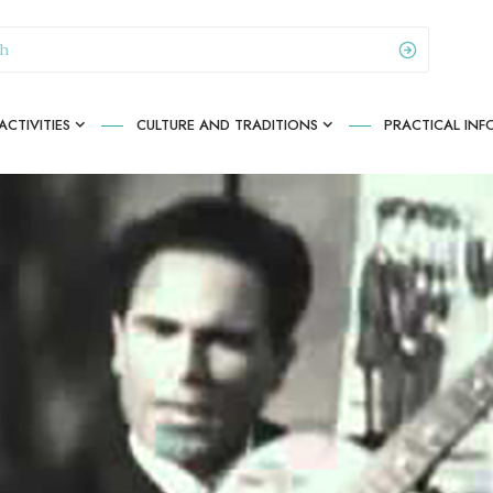
CTIVITIES
CULTURE AND TRADITIONS
PRACTICAL IN