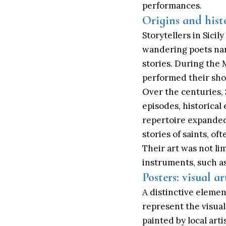
performances.
Origins and histo
Storytellers in Sici
wandering poets nar
stories. During the
performed their show
Over the centuries, S
episodes, historical 
repertoire expanded 
stories of saints, 
Their art was not li
instruments, such as
Posters: visual ar
A distinctive elemen
represent the visual
painted by local art