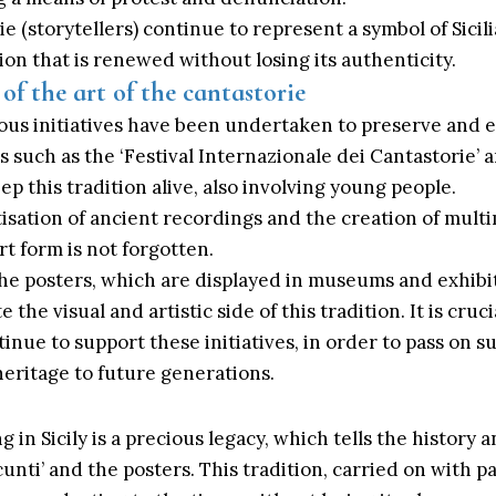
e (storytellers) continue to represent a symbol of Sicil
tion that is renewed without losing its authenticity.
of the art of the cantastorie
ious initiatives have been undertaken to preserve and 
ls such as the ‘Festival Internazionale dei Cantastorie’ 
p this tradition alive, also involving young people.
itisation of ancient recordings and the creation of mult
rt form is not forgotten.
the posters, which are displayed in museums and exhibit
 the visual and artistic side of this tradition. It is cruc
tinue to support these initiatives, in order to pass on s
 heritage to future generations.
ng in
Sicily
is a precious legacy, which tells the history a
unti’ and the posters. This tradition, carried on with pa