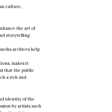
ian culture,
enhance the art of
and storytelling
imedia archives help
ions, makes it
ial that the public
uch a rich and
nd identity of the
ssion by artists such