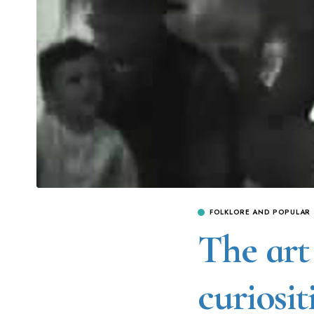
FOLKLORE AND POPULAR
The art 
curiosit