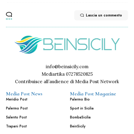
Lascia un commento
info@beinsicily.com
Mediartika 07278520825
Contribuisce all’audience di Media Post Network
Media Post News
Media Post Magazine
Meridio Post
Palermo Bio
Palermo Post
Sport in Sicilia
Salento Post
BombaSicilia
Trapani Post
BeinSicily