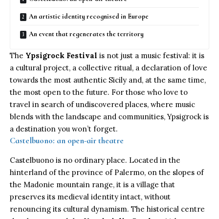
An artistic identity recognised in Europe
An event that regenerates the territory
The
Ypsigrock Festival
is not just a music festival: it is
a cultural project, a collective ritual, a declaration of love
towards the most authentic Sicily and, at the same time,
the most open to the future. For those who love to
travel in search of undiscovered places, where music
blends with the landscape and communities, Ypsigrock is
a destination you won’t forget.
Castelbuono: an open-air theatre
Castelbuono is no ordinary place. Located in the
hinterland of the province of Palermo, on the slopes of
the Madonie mountain range, it is a village that
preserves its medieval identity intact, without
renouncing its cultural dynamism. The historical centre