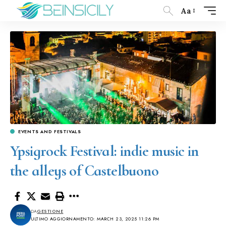
Aa
EVENTS AND FESTIVALS
Ypsigrock Festival: indie music in
the alleys of Castelbuono
DA
GESTIONE
ULTIMO AGGIORNAMENTO: MARCH 23, 2025 11:26 PM