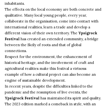
inhabitants.
The effects on the local economy are both concrete and
qualitative. Many local young people, every year,
collaborate in the organisation, come into contact with
international realities, learn a trade and develop a
different vision of their own territory. The
Ypsigrock
Festival
has created an extended community, a bridge
between the Sicily of roots and that of global
connections.
Respect for the environment, the enhancement of
historical heritage, and the involvement of craft and
agricultural realities make this festival a virtuous
example of how a cultural project can also become an
engine of sustainable development.
In recent years, despite the difficulties linked to the
pandemic and the resumption of live events, the
Ypsigrock Festival
has maintained its spirit and quality.
The 2023 edition marked a comeback in style, with an