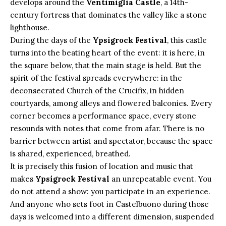
develops around the
Ventimiglia Castle
, a 14th-
century fortress that dominates the valley like a stone
lighthouse.
During the days of the
Ypsigrock Festival
, this castle
turns into the beating heart of the event: it is here, in
the square below, that the main stage is held. But the
spirit of the festival spreads everywhere: in the
deconsecrated Church of the Crucifix, in hidden
courtyards, among alleys and flowered balconies. Every
corner becomes a performance space, every stone
resounds with notes that come from afar. There is no
barrier between artist and spectator, because the space
is shared, experienced, breathed.
It is precisely this fusion of location and music that
makes
Ypsigrock Festival
an unrepeatable event. You
do not attend a show: you participate in an experience.
And anyone who sets foot in Castelbuono during those
days is welcomed into a different dimension, suspended