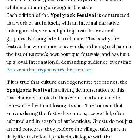
while maintaining a recognisable style.
Each edition of the
Ypsigrock Festival
is constructed
as a work of art in itself, with an internal narrative
linking artists, venues, lighting, installations and
graphics. Nothing is left to chance. This is why the
festival has won numerous awards, including inclusion in
the list of Europe’s best boutique festivals, and has built
up a loyal, international, demanding audience over time.
An event that regenerates the territory
If it is true that culture can regenerate territories, the
Ypsigrock Festival
is a living demonstration of this.
Castelbuono
, thanks to this event, has been able to
renew itself without losing its soul. The tourism that
arrives during the festival is curious, respectful, often
cultured and in search of authenticity. Guests do not just
attend concerts: they explore the village, take part in
daily life, taste local products, dialogue with the