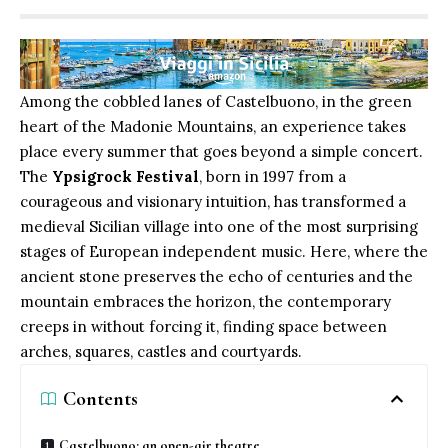
Among the cobbled lanes of Castelbuono, in the green
heart of the Madonie Mountains, an experience takes
place every summer that goes beyond a simple concert.
The
Ypsigrock Festival
, born in 1997 from a
courageous and visionary intuition, has transformed a
medieval Sicilian village into one of the most surprising
stages of European independent music. Here, where the
ancient stone preserves the echo of centuries and the
mountain embraces the horizon, the contemporary
creeps in without forcing it, finding space between
arches, squares, castles and courtyards.
Contents
Castelbuono: an open-air theatre