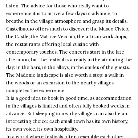
listen. The advice for those who really want to
experience it is to arrive a few days in advance, to
breathe in the village atmosphere and grasp its details.
Castelbuono offers much to discover: the Museo Civico,
the
Castle
, the Matrice Vecchia, the artisan workshops,
the restaurants offering local cuisine with
contemporary touches. The concerts start in the late
afternoon, but the festival is already in the air during the
day: in the bars, in the alleys, in the smiles of the guests.
The Madonie landscape is also worth a stop: a walk in
the woods or an excursion to the nearby villages
completes the experience.
It is a good idea to book in good time, as accommodation
in the villages is limited and often fully booked weeks in
advance. But sleeping in nearby villages can also be an
interesting choice: each small town has its own history,
its own voice, its own hospitality.
In a world where festivals often resemble each other,