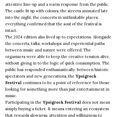
attentive line-up and a warm response from the public.
The castle lit up with colours, the streets animated late
into the night, the concerts in unthinkable places:
everything confirmed that the soul of the festival is
intact.
The 2024 edition also lived up to expectations. Alongside
the concerts, talks, workshops and experiential paths
between music and nature were offered. The
organisers were able to keep the creative tension alive,
without giving in to the logic of quick consumption. The
public has responded enthusiastically: between historic
spectators and new generations, the
Ypsigrock
Festival
continues to be a point of reference for those
looking for something more than just entertainment in
music.
Participating in the
Ypsigrock Festival
does not mean
simply buying a ticket. It means entering an ecosystem
that rewards slowness, attention and willingness to