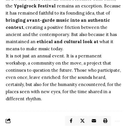
the
Ypsigrock Festival
remains an exception. Because
it has remained faithful to its founding idea, that of
bringing avant-garde music into an authentic
context
, creating a positive friction between the
ancient and the contemporary. But also because it has
maintained an
ethical and cultural look at
what it
means to make music today.
It is not just an annual event. It is a permanent
workshop, a community on the move, a project that
continues to question the future. Those who participate,
even once, leave enriched: for the sounds heard,
certainly, but also for the humanity encountered, for the
places seen with new eyes, for the time shared in a
different rhythm.