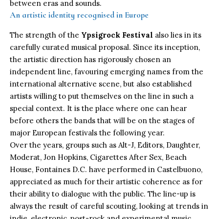
between eras and sounds.
An artistic identity recognised in Europe
The strength of the
Ypsigrock Festival
also lies in its
carefully curated musical proposal. Since its inception,
the artistic direction has rigorously chosen an
independent line, favouring emerging names from the
international alternative scene, but also established
artists willing to put themselves on the line in such a
special context. It is the place where one can hear
before others the bands that will be on the stages of
major European festivals the following year.
Over the years, groups such as Alt-J, Editors, Daughter,
Moderat, Jon Hopkins, Cigarettes After Sex, Beach
House, Fontaines D.C. have performed in Castelbuono,
appreciated as much for their artistic coherence as for
their ability to dialogue with the public. The line-up is
always the result of careful scouting, looking at trends in
indie, electronic, post-rock and experimental music,