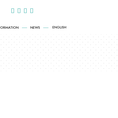
ENGLISH
NFORMATION
NEWS