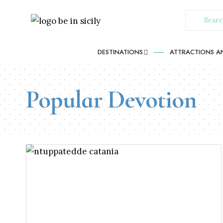
DESTINATIONS
ATTRACTIONS AN
Popular Devotion