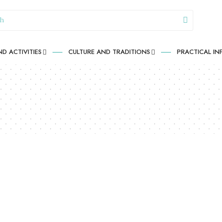
D ACTIVITIES
CULTURE AND TRADITIONS
PRACTICAL I