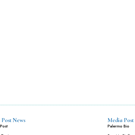
 Post News
Media Post
Post
Palermo Bio