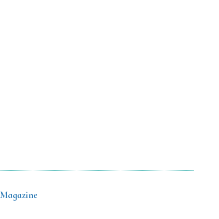
 Magazine