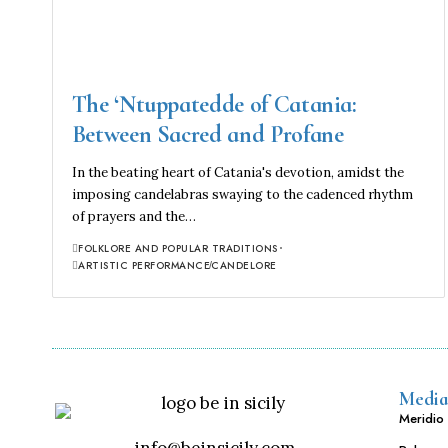
The ‘Ntuppatedde of Catania:
Between Sacred and Profane
In the beating heart of Catania's devotion, amidst the
imposing candelabras swaying to the cadenced rhythm
of prayers and the…
FOLKLORE AND POPULAR TRADITIONS
ARTISTIC PERFORMANCE
CANDELORE
Media
Meridio 