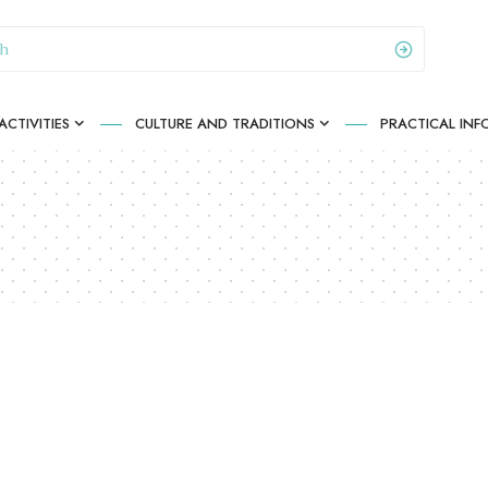
CTIVITIES
CULTURE AND TRADITIONS
PRACTICAL IN