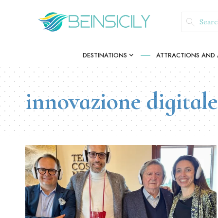
DESTINATIONS
ATTRACTIONS AND A
innovazione digitale