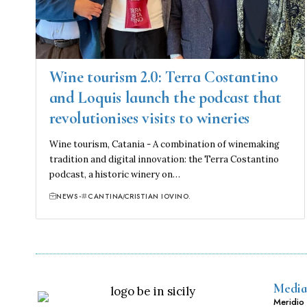
Wine tourism 2.0: Terra Costantino
and Loquis launch the podcast that
revolutionises visits to wineries
Wine tourism, Catania - A combination of winemaking
tradition and digital innovation: the Terra Costantino
podcast, a historic winery on…
NEWS
CANTINA
CRISTIAN IOVINO.
Media
Meridio 