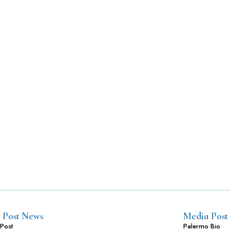
 Post News
Media Post
Post
Palermo Bio