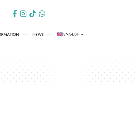
ENGLISH
FORMATION
NEWS