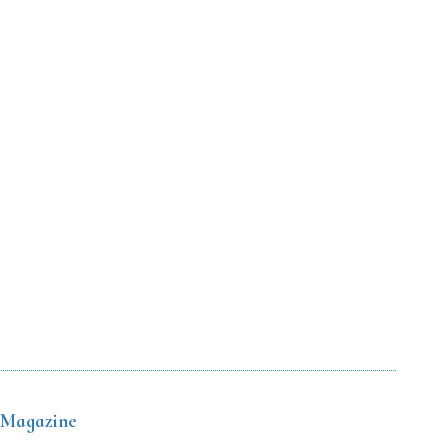
 Magazine