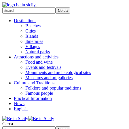
Destinations
Beaches
Cities
Islands
Itineraries
Villages
Natural parks
Attractions and activities
Food and wine
Events and festivals
Monuments and archaeological sites
Museums and art galleries
Culture and Traditions
Folklore and popular traditions
Famous people
Practical Information
News
English
Cerca