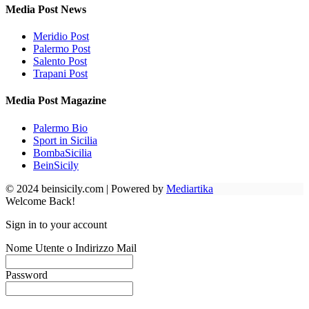
Media Post News
Meridio Post
Palermo Post
Salento Post
Trapani Post
Media Post Magazine
Palermo Bio
Sport in Sicilia
BombaSicilia
BeinSicily
© 2024 beinsicily.com | Powered by
Mediartika
Welcome Back!
Sign in to your account
Nome Utente o Indirizzo Mail
Password