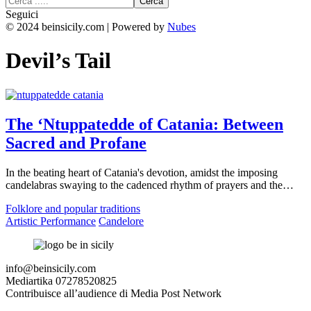
Seguici
© 2024 beinsicily.com | Powered by
Nubes
Devil’s Tail
The ‘Ntuppatedde of Catania: Between
Sacred and Profane
In the beating heart of Catania's devotion, amidst the imposing
candelabras swaying to the cadenced rhythm of prayers and the…
Folklore and popular traditions
Artistic Performance
Candelore
info@beinsicily.com
Mediartika 07278520825
Contribuisce all’audience di Media Post Network