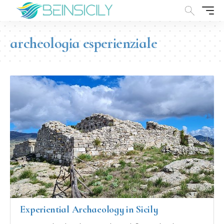
archeologia esperienziale
Experiential Archaeology in Sicily