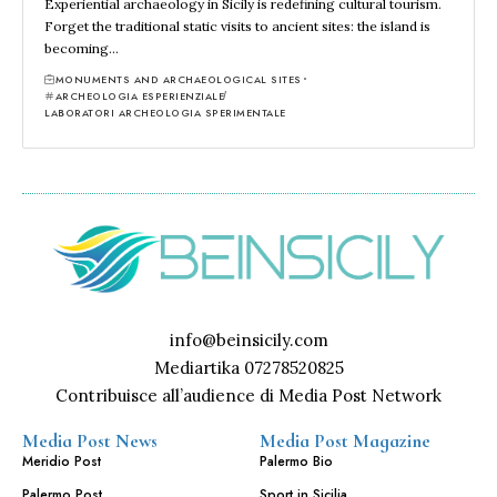
Experiential archaeology in Sicily is redefining cultural tourism.
Forget the traditional static visits to ancient sites: the island is
becoming…
MONUMENTS AND ARCHAEOLOGICAL SITES
ARCHEOLOGIA ESPERIENZIALE
LABORATORI ARCHEOLOGIA SPERIMENTALE
info@beinsicily.com
Mediartika 07278520825
Contribuisce all’audience di Media Post Network
Media Post News
Media Post Magazine
Meridio Post
Palermo Bio
Palermo Post
Sport in Sicilia