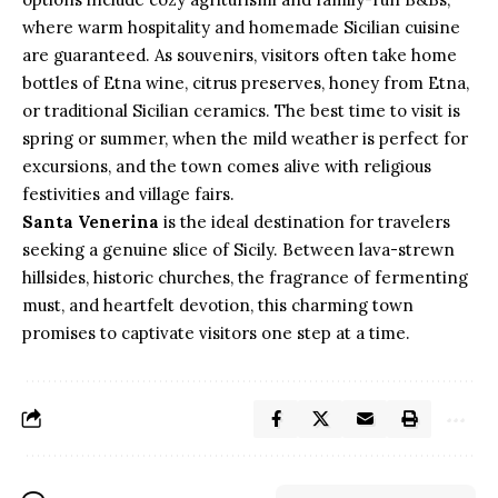
where warm hospitality and homemade Sicilian cuisine
are guaranteed. As souvenirs, visitors often take home
bottles of Etna wine, citrus preserves, honey from Etna,
or traditional Sicilian ceramics. The best time to visit is
spring or summer, when the mild weather is perfect for
excursions, and the town comes alive with religious
festivities and village fairs.
Santa Venerina
is the ideal destination for travelers
seeking a genuine slice of Sicily. Between lava-strewn
hillsides, historic churches, the fragrance of fermenting
must, and heartfelt devotion, this charming town
promises to captivate visitors one step at a time.