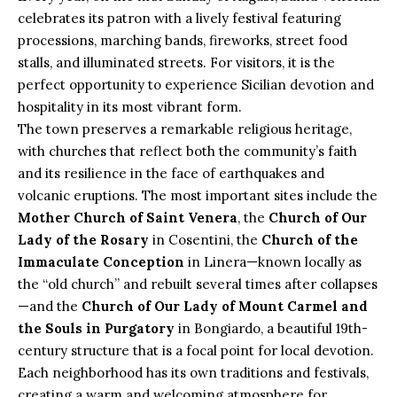
celebrates its patron with a lively festival featuring
processions, marching bands, fireworks, street food
stalls, and illuminated streets. For visitors, it is the
perfect opportunity to experience Sicilian devotion and
hospitality in its most vibrant form.
The town preserves a remarkable religious heritage,
with churches that reflect both the community’s faith
and its resilience in the face of earthquakes and
volcanic eruptions. The most important sites include the
Mother Church of Saint Venera
, the
Church of Our
Lady of the Rosary
in Cosentini, the
Church of the
Immaculate Conception
in Linera—known locally as
the “old church” and rebuilt several times after collapses
—and the
Church of Our Lady of Mount Carmel and
the Souls in Purgatory
in Bongiardo, a beautiful 19th-
century structure that is a focal point for local devotion.
Each neighborhood has its own traditions and festivals,
creating a warm and welcoming atmosphere for