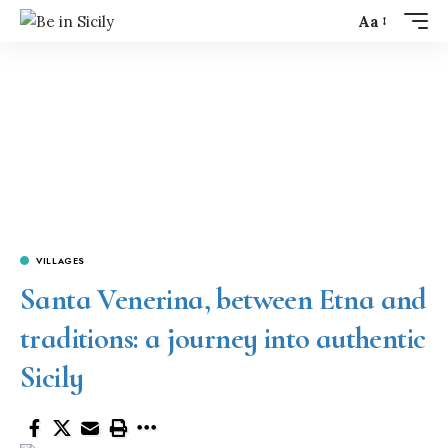
Aa
VILLAGES
Santa Venerina, between Etna and
traditions: a journey into authentic
Sicily