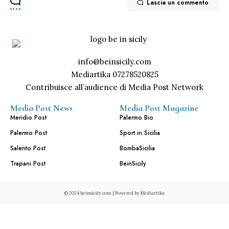
Lascia un commento
info@beinsicily.com
Mediartika 07278520825
Contribuisce all’audience di Media Post Network
Media Post News
Media Post Magazine
Meridio Post
Palermo Bio
Palermo Post
Sport in Sicilia
Salento Post
BombaSicilia
Trapani Post
BeinSicily
© 2024 beinsicily.com | Powered by
Mediartika