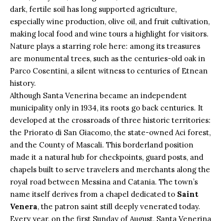
dark, fertile soil has long supported agriculture,
especially wine production, olive oil, and fruit cultivation,
making local food and wine tours a highlight for visitors.
Nature plays a starring role here: among its treasures
are monumental trees, such as the centuries-old oak in
Parco Cosentini, a silent witness to centuries of Etnean
history.
Although Santa Venerina became an independent
municipality only in 1934, its roots go back centuries. It
developed at the crossroads of three historic territories:
the Priorato di San Giacomo, the state-owned Aci forest,
and the County of Mascali. This borderland position
made it a natural hub for checkpoints, guard posts, and
chapels built to serve travelers and merchants along the
royal road between Messina and Catania. The town’s
name itself derives from a chapel dedicated to
Saint
Venera
, the patron saint still deeply venerated today.
Every year, on the first Sunday of August, Santa Venerina