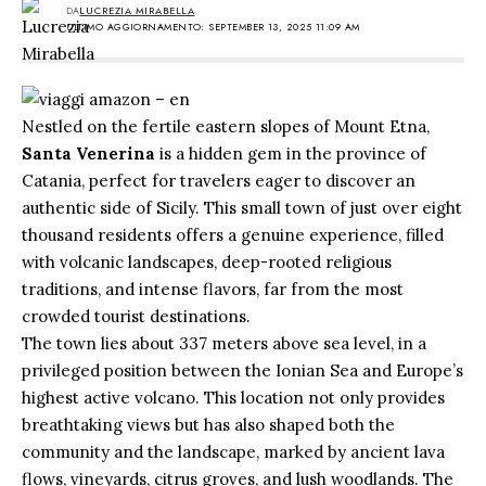
DA
LUCREZIA MIRABELLA
ULTIMO AGGIORNAMENTO: SEPTEMBER 13, 2025 11:09 AM
Nestled on the fertile eastern slopes of Mount Etna,
Santa Venerina
is a hidden gem in the province of
Catania, perfect for travelers eager to discover an
authentic side of Sicily. This small town of just over eight
thousand residents offers a genuine experience, filled
with volcanic landscapes, deep-rooted religious
traditions, and intense flavors, far from the most
crowded tourist destinations.
The town lies about 337 meters above sea level, in a
privileged position between the Ionian Sea and Europe’s
highest active volcano. This location not only provides
breathtaking views but has also shaped both the
community and the landscape, marked by ancient lava
flows, vineyards, citrus groves, and lush woodlands. The