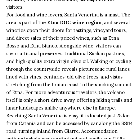
visitors.
For food and wine lovers, Santa Venerina is a must. The
area is part of the
Etna DOC wine region
, and several
wineries open their doors for tastings, vineyard tours,
and direct sales of their prized wines, such as Etna
Rosso and Etna Bianco. Alongside wine, visitors can
savor artisanal preserves, traditional Sicilian pastries,
and high-quality extra virgin olive oil. Walking or cycling
through the countryside reveals picturesque rural lanes
lined with vines, centuries-old olive trees, and vistas
stretching from the Ionian coast to the smoking summit
of Etna. For more adventurous travelers, the volcano
itself is only a short drive away, offering hiking trails and
lunar landscapes unlike anywhere else in Europe.
Reaching Santa Venerina is easy: it is located just 25 km
from Catania and can be accessed by car along the SS114
road, turning inland from Giarre. Accommodation
options include cozy agriturismi and family-run B&Bs,