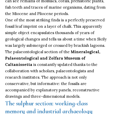
can see remains of molluscs, corals, prehistoric plants,
fish teeth and traces of marine organisms, dating from
the Miocene and Pliocene periods.
One of the most striking finds is a perfectly preserved
fossil leaf imprint on a layer of chalk. This apparently
simple object encapsulates thousands of years of
geological changes and tells us about a time when Sicily
was largely submerged or crossed by brackish lagoons.
The palaeontological section of the
Mineralogical,
Palaeontological and Zolfara Museum of
Caltanissetta
is constantly updated thanks to the
collaboration with scholars, palaeontologists and
research institutes. The approach is not only
conservative, but informative: the fossils are
accompanied by explanatory panels, reconstructive
drawings and three-dimensional models.
The sulphur section: working-class
memory and industrial archaeology