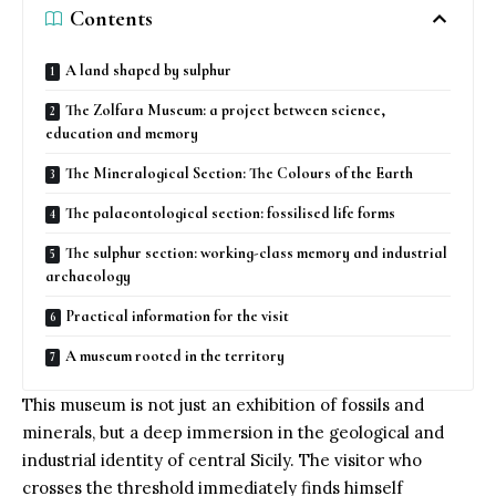
Contents
A land shaped by sulphur
The Zolfara Museum: a project between science,
education and memory
The Mineralogical Section: The Colours of the Earth
The palaeontological section: fossilised life forms
The sulphur section: working-class memory and industrial
archaeology
Practical information for the visit
A museum rooted in the territory
This museum is not just an exhibition of fossils and
minerals, but a deep immersion in the geological and
industrial identity of central Sicily. The visitor who
crosses the threshold immediately finds himself