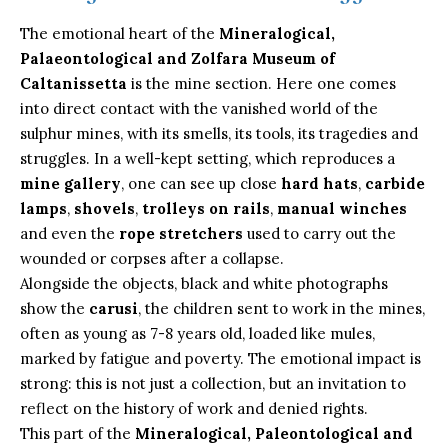
The emotional heart of the
Mineralogical,
Palaeontological and Zolfara Museum of
Caltanissetta
is the mine section. Here one comes
into direct contact with the vanished world of the
sulphur mines, with its smells, its tools, its tragedies and
struggles. In a well-kept setting, which reproduces a
mine gallery
, one can see up close
hard
hats
,
carbide
lamps
,
shovels
,
trolleys on rails
,
manual winches
and even the
rope stretchers
used to carry out the
wounded or corpses after a collapse.
Alongside the objects, black and white photographs
show the
carusi
, the children sent to work in the mines,
often as young as 7-8 years old, loaded like mules,
marked by fatigue and poverty. The emotional impact is
strong: this is not just a collection, but an invitation to
reflect on the history of work and denied rights.
This part of the
Mineralogical, Paleontological and