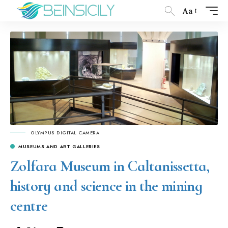
Aa
OLYMPUS DIGITAL CAMERA
MUSEUMS AND ART GALLERIES
Zolfara Museum in Caltanissetta,
history and science in the mining
centre