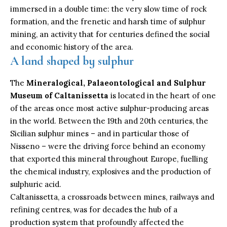
immersed in a double time: the very slow time of rock
formation, and the frenetic and harsh time of sulphur
mining, an activity that for centuries defined the social
and economic history of the area.
A land shaped by sulphur
The
Mineralogical, Palaeontological and Sulphur
Museum of Caltanissetta
is located in the heart of one
of the areas once most active sulphur-producing areas
in the world. Between the 19th and 20th centuries, the
Sicilian sulphur mines – and in particular those of
Nisseno – were the driving force behind an economy
that exported this mineral throughout Europe, fuelling
the chemical industry, explosives and the production of
sulphuric acid.
Caltanissetta, a crossroads between mines, railways and
refining centres, was for decades the hub of a
production system that profoundly affected the