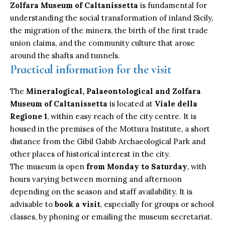
Zolfara Museum of
Caltanissetta
is fundamental for
understanding the social transformation of inland Sicily,
the migration of the miners, the birth of the first trade
union claims, and the community culture that arose
around the shafts and tunnels.
Practical information for the visit
The
Mineralogical, Palaeontological and Zolfara
Museum of Caltanissetta
is located at
Viale della
Regione 1
, within easy reach of the city centre. It is
housed in the premises of the Mottura Institute, a short
distance from the Gibil Gabib Archaeological Park and
other places of historical interest in the city.
The museum is open
from Monday to Saturday
, with
hours varying between morning and afternoon
depending on the season and staff availability. It is
advisable to
book a visit
, especially for groups or school
classes, by phoning or emailing the museum secretariat.