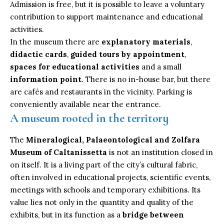
Admission is free, but it is possible to leave a voluntary
contribution to support maintenance and educational
activities.
In the museum there are
explanatory materials
,
didactic cards
,
guided tours by appointment
,
spaces for educational activities
and a small
information point
. There is no in-house bar, but there
are cafés and restaurants in the vicinity. Parking is
conveniently available near the entrance.
A museum rooted in the territory
The
Mineralogical, Palaeontological and Zolfara
Museum of Caltanissetta
is not an institution closed in
on itself. It is a living part of the city’s cultural fabric,
often involved in educational projects, scientific events,
meetings with schools and temporary exhibitions. Its
value lies not only in the quantity and quality of the
exhibits, but in its function as a
bridge between