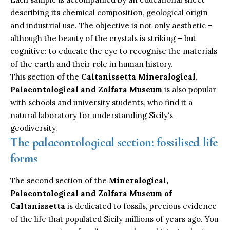
describing its chemical composition, geological origin
and industrial use. The objective is not only aesthetic –
although the beauty of the crystals is striking – but
cognitive: to educate the eye to recognise the materials
of the earth and their role in human history.
This section of the
Caltanissetta Mineralogical,
Palaeontological and Zolfara Museum
is also popular
with schools and university students, who find it a
natural laboratory for understanding
Sicily
‘s
geodiversity.
The palaeontological section: fossilised life
forms
The second section of the
Mineralogical,
Palaeontological and Zolfara Museum of
Caltanissetta
is dedicated to fossils, precious evidence
of the life that populated Sicily millions of years ago. You