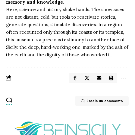
memory and knowledge
.
Here, science and history shake hands. The showcases
are not distant, cold, but tools to reactivate stories,
generate questions, stimulate discoveries. In a region
often recounted only through its coasts or its temples,
this museum is a precious testimony to another face of
Sicily: the deep, hard-working one, marked by the salt of
the earth and the dignity of those who worked it.
Lascia un commento