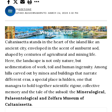
DA
GESTIONE
ULTIMO AGGIORNAMENTO: MARCH 24, 2025 3:32 PM
Caltanissetta stands in the heart of the island like an
ancient city, enveloped in the scent of sunburnt sod,
shaped by centuries of agricultural and mining life.
Here, the landscape is not only nature, but
sedimentation of work, toil and human ingenuity. Among
hills carved out by mines and buildings that narrate
different eras, a special place is hidden, one that
manages to hold together scientific rigour, collective
memory and the tale of the subsoil: the
Mineralogical,
Palaeontological and Zolfara Museum of
Caltanissetta
.