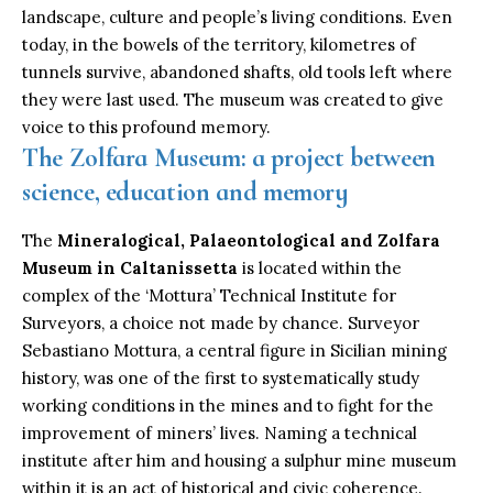
landscape, culture and people’s living conditions. Even
today, in the bowels of the territory, kilometres of
tunnels survive, abandoned shafts, old tools left where
they were last used. The museum was created to give
voice to this profound memory.
The Zolfara Museum: a project between
science, education and memory
The
Mineralogical, Palaeontological and Zolfara
Museum in Caltanissetta
is located within the
complex of the ‘Mottura’ Technical Institute for
Surveyors, a choice not made by chance. Surveyor
Sebastiano Mottura, a central figure in Sicilian mining
history, was one of the first to systematically study
working conditions in the mines and to fight for the
improvement of miners’ lives. Naming a technical
institute after him and housing a sulphur mine museum
within it is an act of historical and civic coherence.