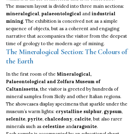
The museum layout is divided into three main sections:
mineralogical
,
palaeontological
and
industrial
mining
. The exhibition is conceived not as a simple
sequence of objects, but as a coherent and engaging
narrative that accompanies the visitor from the deepest
time of geology to the modern age of mining.
The Mineralogical Section: The Colours of
the Earth
In the first room of the
Mineralogical,
Palaeontological and Zolfara Museum of
Caltanissetta
, the visitor is greeted by hundreds of
mineral samples from Sicily and other Italian regions.
The showcases display specimens that sparkle under the
museum’s warm lights:
crystalline sulphur
,
gypsum
,
selenite
,
pyrite
,
chalcedony
,
calcite
, but also rarer
minerals such as
celestine
and
aragonite
.
Each sample is accompanied by an educational sheet