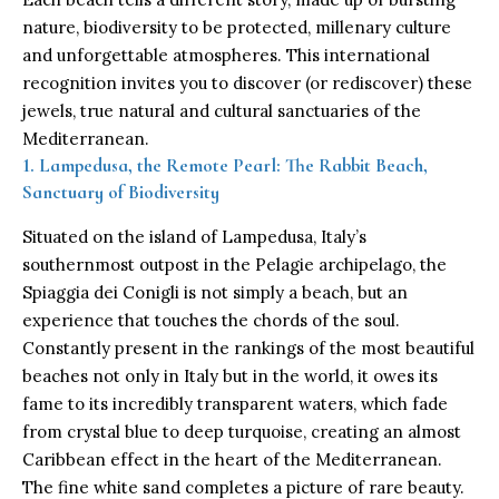
nature, biodiversity to be protected, millenary culture
and unforgettable atmospheres. This international
recognition invites you to discover (or rediscover) these
jewels, true natural and cultural sanctuaries of the
Mediterranean.
1. Lampedusa, the Remote Pearl: The Rabbit Beach,
Sanctuary of Biodiversity
Situated on the island of Lampedusa, Italy’s
southernmost outpost in the Pelagie archipelago, the
Spiaggia dei Conigli is not simply a beach, but an
experience that touches the chords of the soul.
Constantly present in the rankings of the most beautiful
beaches not only in Italy but in the world, it owes its
fame to its incredibly transparent waters, which fade
from crystal blue to deep turquoise, creating an almost
Caribbean effect in the heart of the Mediterranean.
The fine white sand completes a picture of rare beauty.