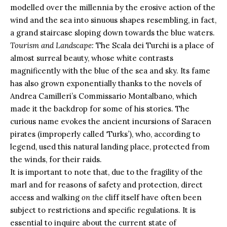
modelled over the millennia by the erosive action of the
wind and the sea into sinuous shapes resembling, in fact,
a grand staircase sloping down towards the blue waters.
Tourism and Landscape:
The Scala dei Turchi is a place of
almost surreal beauty, whose white contrasts
magnificently with the blue of the sea and sky. Its fame
has also grown exponentially thanks to the novels of
Andrea Camilleri’s Commissario Montalbano, which
made it the backdrop for some of his stories. The
curious name evokes the ancient incursions of Saracen
pirates (improperly called ‘Turks’), who, according to
legend, used this natural landing place, protected from
the winds, for their raids.
It is important to note that, due to the fragility of the
marl and for reasons of safety and protection, direct
access and walking
on the
cliff itself have often been
subject to restrictions and specific regulations. It is
essential to inquire about the current state of