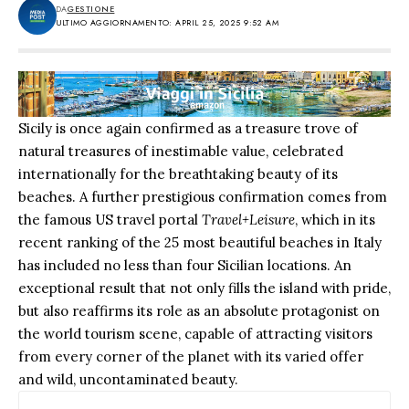
DA
GESTIONE
ULTIMO AGGIORNAMENTO: APRIL 25, 2025 9:52 AM
Sicily is once again confirmed as a treasure trove of
natural treasures of inestimable value, celebrated
internationally for the breathtaking beauty of its
beaches. A further prestigious confirmation comes from
the famous US travel portal
Travel+Leisure
, which in its
recent ranking of the 25 most beautiful beaches in Italy
has included no less than four Sicilian locations. An
exceptional result that not only fills the island with pride,
but also reaffirms its role as an absolute protagonist on
the world tourism scene, capable of attracting visitors
from every corner of the planet with its varied offer
and wild, uncontaminated beauty.