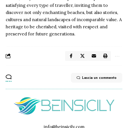
satisfying every type of traveller, inviting them to
discover not only enchanting beaches, but also stories,
cultures and natural landscapes of incomparable value. A
heritage to be cherished, visited with respect and
preserved for future generations.
Lascia un commento
info@beinsicily.com