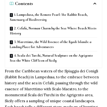
Contents
1. Lampedusa, the Remote Pearl: The Rabbit Beach,
Sanctuary of Biodiversity
2. Cefalù, Norman Charm by the Sea: Where Beach Meets
History
3. Marettimo, the Wild Essence of the Egadi Islands: a
Landing Place for Adventurers
4. Scala dei Turchi, Natural Sculpture on the Agrigento
Sea: the White Cliff Icon of Sicily
From the Caribbean waters of the Spiaggia dei Conigli
(Rabbit Beach) in Lampedusa, to the embrace between
history and the sea in
Cefalù
, passing through the wild
essence of Marettimo with Scalo Maestro, to the
monumental Scala dei Turchi in the Agrigento area,
Sicily offers a sampling of unique coastal landscapes.
Each beach tells a different story, made up of bursting