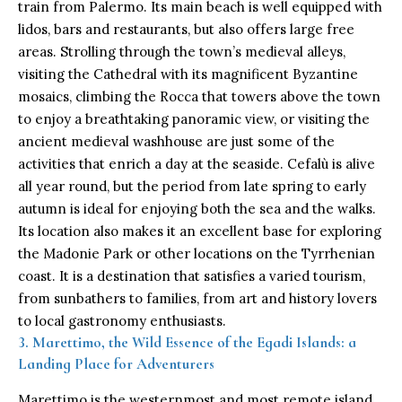
train from Palermo. Its main beach is well equipped with
lidos, bars and restaurants, but also offers large free
areas. Strolling through the town’s medieval alleys,
visiting the Cathedral with its magnificent Byzantine
mosaics, climbing the Rocca that towers above the town
to enjoy a breathtaking panoramic view, or visiting the
ancient medieval washhouse are just some of the
activities that enrich a day at the seaside. Cefalù is alive
all year round, but the period from late spring to early
autumn is ideal for enjoying both the sea and the walks.
Its location also makes it an excellent base for exploring
the Madonie Park or other locations on the Tyrrhenian
coast. It is a destination that satisfies a varied tourism,
from sunbathers to families, from art and history lovers
to local gastronomy enthusiasts.
3. Marettimo, the Wild Essence of the Egadi Islands: a
Landing Place for Adventurers
Marettimo is the westernmost and most remote island