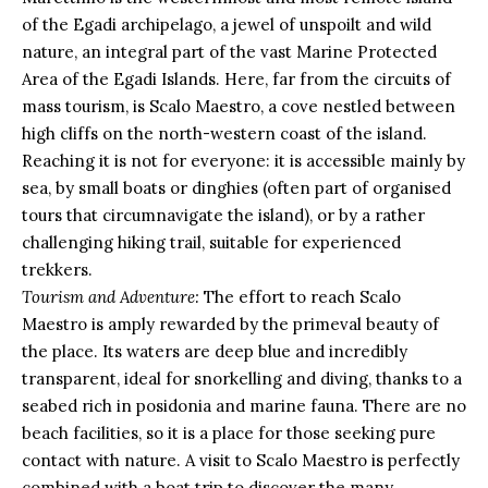
of the Egadi archipelago, a jewel of unspoilt and wild
nature, an integral part of the vast Marine Protected
Area of the Egadi Islands. Here, far from the circuits of
mass tourism, is Scalo Maestro, a cove nestled between
high cliffs on the north-western coast of the island.
Reaching it is not for everyone: it is accessible mainly by
sea, by small boats or dinghies (often part of organised
tours that circumnavigate the island), or by a rather
challenging hiking trail, suitable for experienced
trekkers.
Tourism and Adventure:
The effort to reach Scalo
Maestro is amply rewarded by the primeval beauty of
the place. Its waters are deep blue and incredibly
transparent, ideal for snorkelling and diving, thanks to a
seabed rich in posidonia and marine fauna. There are no
beach facilities, so it is a place for those seeking pure
contact with nature. A visit to Scalo Maestro is perfectly
combined with a boat trip to discover the many