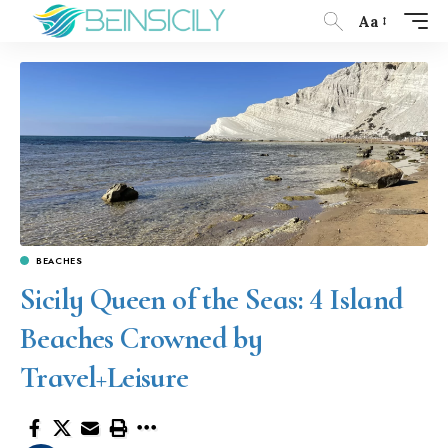
Aa
BEACHES
Sicily Queen of the Seas: 4 Island
Beaches Crowned by
Travel+Leisure