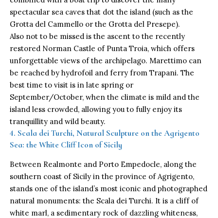
spectacular sea caves that dot the island (such as the
Grotta del Cammello or the Grotta del Presepe).
Also not to be missed is the ascent to the recently
restored Norman Castle of Punta Troia, which offers
unforgettable views of the archipelago. Marettimo can
be reached by hydrofoil and ferry from Trapani. The
best time to visit is in late spring or
September/October, when the climate is mild and the
island less crowded, allowing you to fully enjoy its
tranquillity and wild beauty.
4. Scala dei Turchi, Natural Sculpture on the Agrigento
Sea: the White Cliff Icon of Sicily
Between Realmonte and Porto Empedocle, along the
southern coast of Sicily in the province of Agrigento,
stands one of the island’s most iconic and photographed
natural monuments: the Scala dei Turchi. It is a cliff of
white marl, a sedimentary rock of dazzling whiteness,