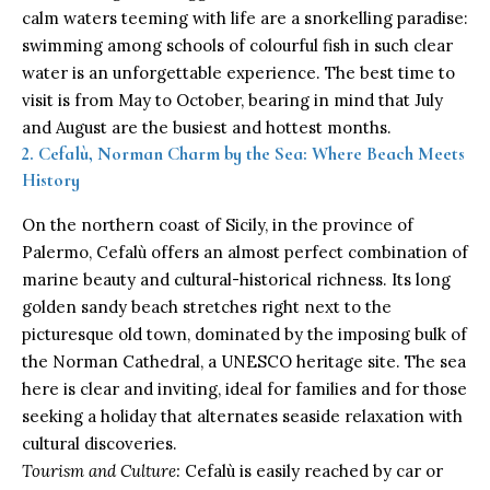
calm waters teeming with life are a snorkelling paradise:
swimming among schools of colourful fish in such clear
water is an unforgettable experience. The best time to
visit is from May to October, bearing in mind that July
and August are the busiest and hottest months.
2. Cefalù, Norman Charm by the Sea: Where Beach Meets
History
On the northern coast of Sicily, in the province of
Palermo, Cefalù offers an almost perfect combination of
marine beauty and cultural-historical richness. Its long
golden sandy beach stretches right next to the
picturesque old town, dominated by the imposing bulk of
the Norman Cathedral, a UNESCO heritage site. The sea
here is clear and inviting, ideal for families and for those
seeking a holiday that alternates seaside relaxation with
cultural discoveries.
Tourism and Culture:
Cefalù is easily reached by car or