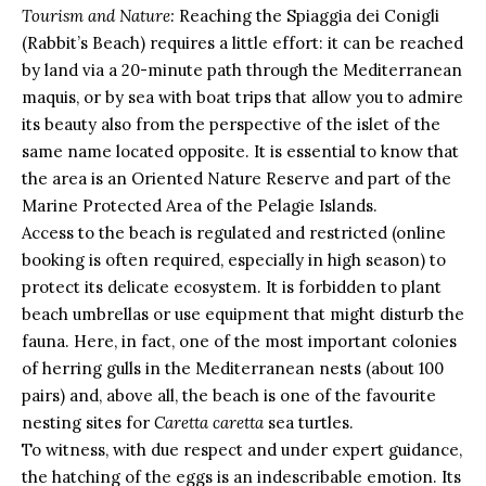
Tourism and Nature:
Reaching the Spiaggia dei Conigli
(Rabbit’s Beach) requires a little effort: it can be reached
by land via a 20-minute path through the Mediterranean
maquis, or by sea with boat trips that allow you to admire
its beauty also from the perspective of the islet of the
same name located opposite. It is essential to know that
the area is an Oriented Nature Reserve and part of the
Marine Protected Area of the Pelagie Islands.
Access to the beach is regulated and restricted (online
booking is often required, especially in high season) to
protect its delicate ecosystem. It is forbidden to plant
beach umbrellas or use equipment that might disturb the
fauna. Here, in fact, one of the most important colonies
of herring gulls in the Mediterranean nests (about 100
pairs) and, above all, the beach is one of the favourite
nesting sites for
Caretta caretta
sea turtles.
To witness, with due respect and under expert guidance,
the hatching of the eggs is an indescribable emotion. Its