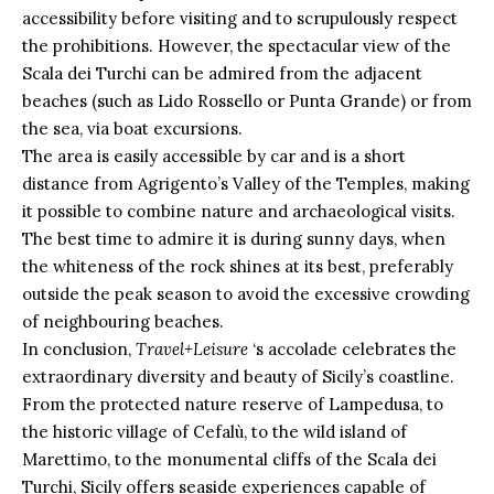
accessibility before visiting and to scrupulously respect
the prohibitions. However, the spectacular view of the
Scala dei Turchi can be admired from the adjacent
beaches (such as Lido Rossello or Punta Grande) or from
the sea, via boat excursions.
The area is easily accessible by car and is a short
distance from Agrigento’s Valley of the Temples, making
it possible to combine nature and archaeological visits.
The best time to admire it is during sunny days, when
the whiteness of the rock shines at its best, preferably
outside the peak season to avoid the excessive crowding
of neighbouring beaches.
In conclusion,
Travel+Leisure
‘s accolade celebrates the
extraordinary diversity and beauty of Sicily’s coastline.
From the protected nature reserve of Lampedusa, to
the historic village of Cefalù, to the wild island of
Marettimo, to the monumental cliffs of the Scala dei
Turchi, Sicily offers seaside experiences capable of