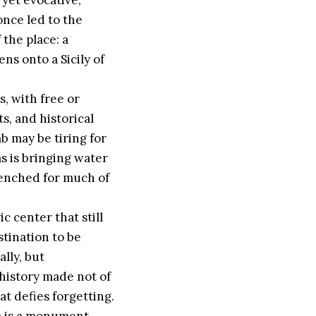
 yet evocative,
once led to the
 the place: a
ens onto a Sicily of
s, with free or
s, and historical
b may be tiring for
s is bringing water
renched for much of
c center that still
stination to be
ally, but
 history made not of
at defies forgetting.