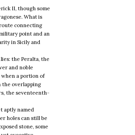
erick II, though some
ragonese. What is
d route connecting
military point and an
rity in Sicily and
ies: the Peralta, the
ower and noble
 when a portion of
n the overlapping
ors, the seventeenth-
et aptly named
r holes can still be
 exposed stone, some