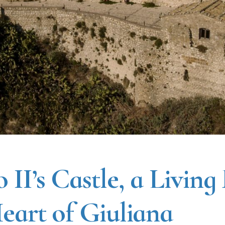
 II’s Castle, a Living
Heart of Giuliana