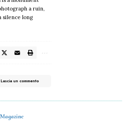
ana is a monument
 photograph a ruin,
n silence long
Lascia un commento
 Magazine