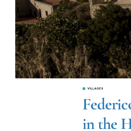
VILLAGES
Federico
in the 