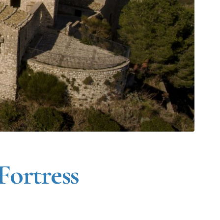
 Fortress