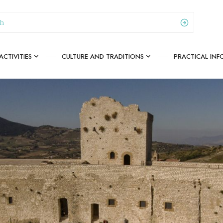
CTIVITIES
CULTURE AND TRADITIONS
PRACTICAL IN