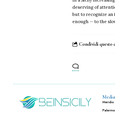
In a Sicily increasin
deserving of attenti
but to recognize an i
enough — to the slow
Condividi questo 
Media
Meridio 
Palermo