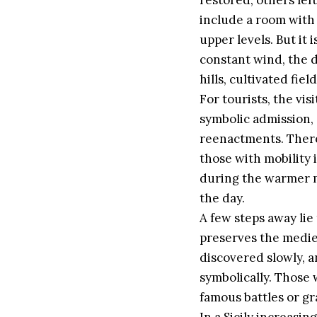
restored, others left
include a room with o
upper levels. But it 
constant wind, the di
hills, cultivated fiel
For tourists, the vis
symbolic admission, 
reenactments. There 
those with mobility
during the warmer m
the day.
A few steps away lie
preserves the mediev
discovered slowly, an
symbolically. Those 
famous battles or gr