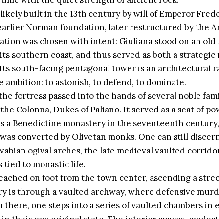
time with the quiet strength of ancient rock.
likely built in the 13th century by will of Emperor Fred
earlier Norman foundation, later restructured by the A
location was chosen with intent: Giuliana stood on an ol
 its southern coast, and thus served as both a strategic 
Its south-facing pentagonal tower is an architectural ra
e ambition: to astonish, to defend, to dominate.
the fortress passed into the hands of several noble famil
 the Colonna, Dukes of Paliano. It served as a seat of p
as a Benedictine monastery in the seventeenth century,
 was converted by Olivetan monks. One can still discer
 Swabian ogival arches, the late medieval vaulted corrid
tied to monastic life.
 reached on foot from the town center, ascending a stre
ntry is through a vaulted archway, where defensive murde
 there, one steps into a series of vaulted chambers in