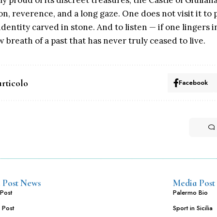
gly proud of its discreet treasures, the Castle of Giuli
on, reverence, and a long gaze. One does not visit it to
dentity carved in stone. And to listen — if one lingers i
 breath of a past that has never truly ceased to live.
articolo
Facebook
 Post News
Media Post
Post
Palermo Bio
 Post
Sport in Sicilia