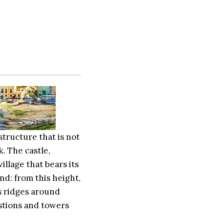
structure that is not
. The castle,
illage that bears its
nd: from this height,
s ridges around
astions and towers