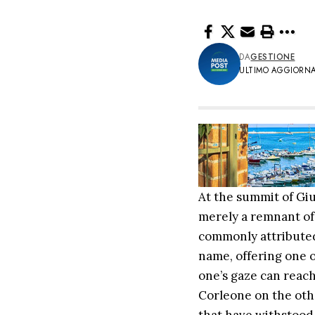
DA
GESTIONE
ULTIMO AGGIORNAM
At the summit of Giul
merely a remnant of 
commonly attributed 
name, offering one o
one’s gaze can reac
Corleone on the other