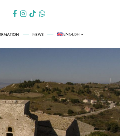
ENGLISH
FORMATION
NEWS