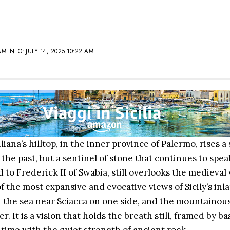
ENTO: JULY 14, 2025 10:22 AM
iana’s hilltop, in the inner province of Palermo, rises a 
the past, but a sentinel of stone that continues to speak
to Frederick II of Swabia, still overlooks the medieval v
f the most expansive and evocative views of Sicily’s inla
h the sea near Sciacca on one side, and the mountainou
. It is a vision that holds the breath still, framed by b