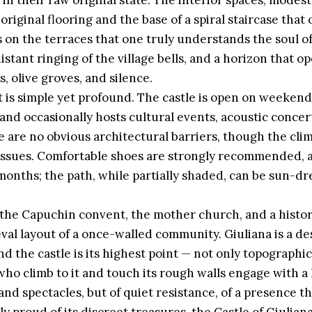
 in their raw original state. The interior spaces, modest
riginal flooring and the base of a spiral staircase that 
is on the terraces that one truly understands the soul of
stant ringing of the village bells, and a horizon that op
ds, olive groves, and silence.
it is simple yet profound. The castle is open on weekend
and occasionally hosts cultural events, acoustic concert
are no obvious architectural barriers, though the clim
 issues. Comfortable shoes are strongly recommended, a
onths; the path, while partially shaded, can be sun-d
 the Capuchin convent, the mother church, and a histori
al layout of a once-walled community. Giuliana is a de
d the castle is its highest point — not only topographic
who climb to it and touch its rough walls engage with a
and spectacles, but of quiet resistance, of a presence th