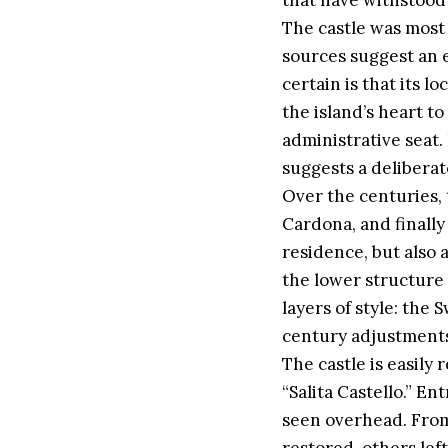
that have withstood 
The castle was most 
sources suggest an 
certain is that its 
the island’s heart to
administrative seat. 
suggests a deliberat
Over the centuries, 
Cardona, and finally
residence, but also 
the lower structure
layers of style: the
century adjustments 
The castle is easily
“Salita Castello.” E
seen overhead. From