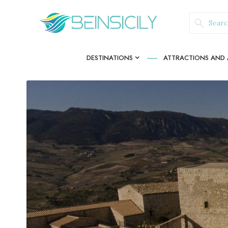
DESTINATIONS
ATTRACTIONS AND A