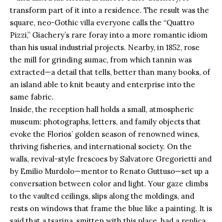
transform part of it into a residence. The result was the
square, neo-Gothic villa everyone calls the “Quattro
Pizzi,” Giachery’s rare foray into a more romantic idiom
than his usual industrial projects. Nearby, in 1852, rose
the mill for grinding sumac, from which tannin was
extracted—a detail that tells, better than many books, of
an island able to knit beauty and enterprise into the
same fabric.
Inside, the reception hall holds a small, atmospheric
museum: photographs, letters, and family objects that
evoke the Florios’ golden season of renowned wines,
thriving fisheries, and international society. On the
walls, revival-style frescoes by Salvatore Gregorietti and
by Emilio Murdolo—mentor to Renato Guttuso—set up a
conversation between color and light. Your gaze climbs
to the vaulted ceilings, slips along the moldings, and
rests on windows that frame the blue like a painting. It is
said that a tsarina, smitten with this place, had a replica