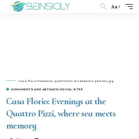
Aa
Casa Florio-Palazzina quattro-foto terradamare palermo.jpg
MONUMENTS AND ARCHAEOLOGICAL SITES
Casa Florio: Evenings at the
Quattro Pizzi, where sea meets
memory