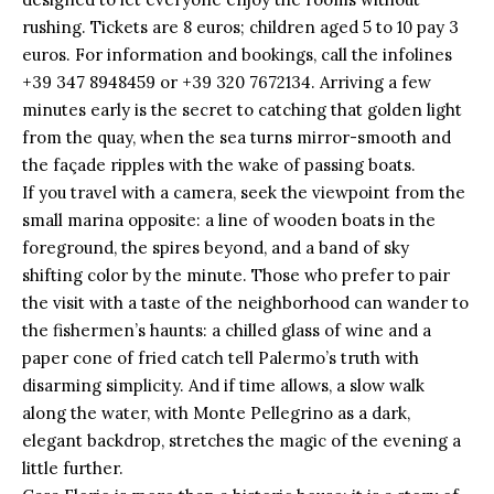
rushing. Tickets are 8 euros; children aged 5 to 10 pay 3
euros. For information and bookings, call the infolines
+39 347 8948459 or +39 320 7672134. Arriving a few
minutes early is the secret to catching that golden light
from the quay, when the sea turns mirror-smooth and
the façade ripples with the wake of passing boats.
If you travel with a camera, seek the viewpoint from the
small marina opposite: a line of wooden boats in the
foreground, the spires beyond, and a band of sky
shifting color by the minute. Those who prefer to pair
the visit with a taste of the neighborhood can wander to
the fishermen’s haunts: a chilled glass of wine and a
paper cone of fried catch tell Palermo’s truth with
disarming simplicity. And if time allows, a slow walk
along the water, with Monte Pellegrino as a dark,
elegant backdrop, stretches the magic of the evening a
little further.