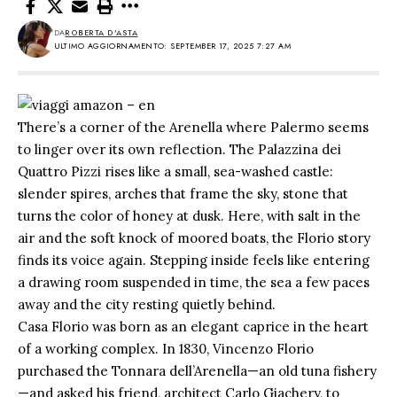
DA
ROBERTA D'ASTA
ULTIMO AGGIORNAMENTO: SEPTEMBER 17, 2025 7:27 AM
There’s a corner of the Arenella where Palermo seems
to linger over its own reflection. The Palazzina dei
Quattro Pizzi rises like a small, sea-washed castle:
slender spires, arches that frame the sky, stone that
turns the color of honey at dusk. Here, with salt in the
air and the soft knock of moored boats, the Florio story
finds its voice again. Stepping inside feels like entering
a drawing room suspended in time, the sea a few paces
away and the city resting quietly behind.
Casa Florio was born as an elegant caprice in the heart
of a working complex. In 1830, Vincenzo Florio
purchased the Tonnara dell’Arenella—an old tuna fishery
—and asked his friend, architect Carlo Giachery, to