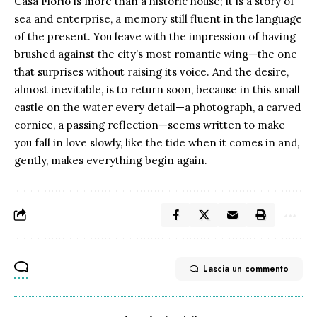
Casa Florio is more than a historic house; it is a story of
sea and enterprise, a memory still fluent in the language
of the present. You leave with the impression of having
brushed against the city’s most romantic wing—the one
that surprises without raising its voice. And the desire,
almost inevitable, is to return soon, because in this small
castle on the water every detail—a photograph, a carved
cornice, a passing reflection—seems written to make
you fall in love slowly, like the tide when it comes in and,
gently, makes everything begin again.
Lascia un commento