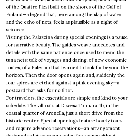
of the Quattro Pizzi built on the shores of the Gulf of
Finland—a legend that, here among the slap of water
and the echo of nets, feels as plausible as a night of
scirocco.
Visiting the Palazzina during special openings is a pause
for narrative beauty. The guides weave anecdotes and
details with the same patience once used to mend the
tuna nets: talk of voyages and daring, of new economic
routes, of a Palermo that learned to look far beyond the
horizon. Then the door opens again and, suddenly, the
four spires are etched against a pink evening sky—a
postcard that asks for no filter.
For travelers, the essentials are simple and kind to your
schedule. The villa sits at Discesa Tonnara 4b, in the
coastal quarter of Arenella, just a short drive from the
historic center. Special openings feature hourly tours
and require advance reservations—an arrangement
designed to let everyone enjoy the rooms without