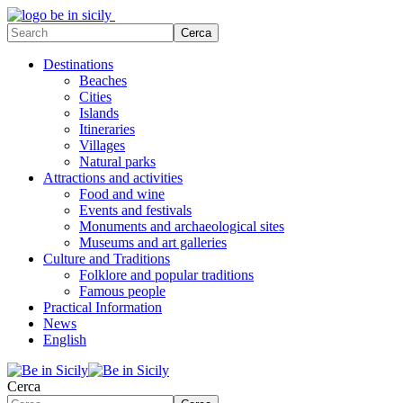
Destinations
Beaches
Cities
Islands
Itineraries
Villages
Natural parks
Attractions and activities
Food and wine
Events and festivals
Monuments and archaeological sites
Museums and art galleries
Culture and Traditions
Folklore and popular traditions
Famous people
Practical Information
News
English
Cerca