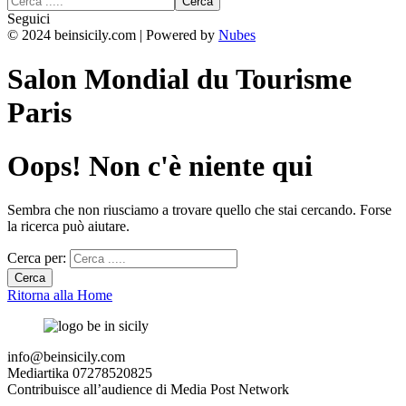
Seguici
© 2024 beinsicily.com | Powered by
Nubes
Salon Mondial du Tourisme
Paris
Oops! Non c'è niente qui
Sembra che non riusciamo a trovare quello che stai cercando. Forse
la ricerca può aiutare.
Cerca per:
Ritorna alla Home
info@beinsicily.com
Mediartika 07278520825
Contribuisce all’audience di Media Post Network