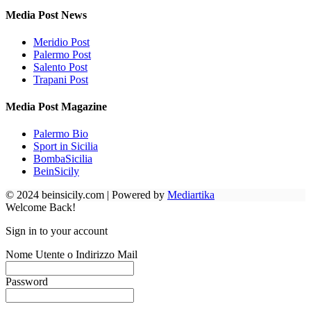
Media Post News
Meridio Post
Palermo Post
Salento Post
Trapani Post
Media Post Magazine
Palermo Bio
Sport in Sicilia
BombaSicilia
BeinSicily
© 2024 beinsicily.com | Powered by
Mediartika
Welcome Back!
Sign in to your account
Nome Utente o Indirizzo Mail
Password